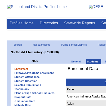
Profiles Home
Directories
Statewide Reports
St
Search
Massachusetts
Public School Districts
Pioneer
Northfield Elementary (07500008)
2026
General
Students
Enrollment Data
Enrollment
Pathways/Programs Enrollment
Student Attendance
Student Retention
E
Selected Populations
Technology
Race
Plans of High School Graduates
American Indian or Alaska Nat
Dropout Rate
Graduation Rate
Asian
Mobility Rate