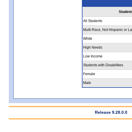
Student
All Students
Multi-Race, Not Hispanic or La
White
High Needs
Low Income
Students with Disabilities
Female
Male
Release 9.28.0.0