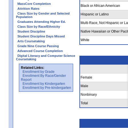
MassCore Completion
Black or African American
Attrition Rates
Class Size by Gender and Selected
Hispanic or Latino
Population
Graduates Attending Higher Ed.
Multi-Race, Not Hispanic or La
Class Size by Race/Ethnicity
Native Hawaiian or Other Pacif
Student Discipline
Student Discipline Days Missed
White
Arts Coursetaking
Grade Nine Course Passing
Advanced Course Completion
Digital Literacy and Computer Science
Coursetaking
Related Links:
Enrollment by Grade
Enrollment By Race/Gender
Female
Report
Enrollment by Kindergarten
Male
Enrollment by Pre-kindergarten
Nonbinary
Total