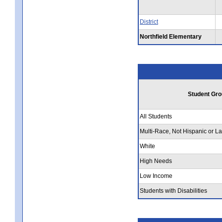
District
Northfield Elementary
Student Gro
All Students
Multi-Race, Not Hispanic or La
White
High Needs
Low Income
Students with Disabilities