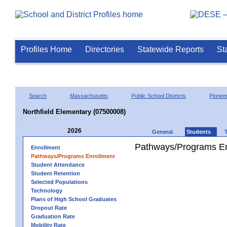
Profiles Home
Directories
Statewide Reports
St
Search
Massachusetts
Public School Districts
Pioneer
Northfield Elementary (07500008)
2026
General
Students
Pathways/Programs En
Enrollment
Pathways/Programs Enrollment
Student Attendance
Student Retention
Selected Populations
Technology
Plans of High School Graduates
Dropout Rate
Graduation Rate
Mobility Rate