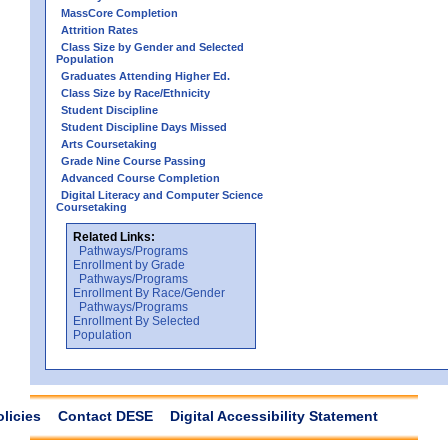
MassCore Completion
Attrition Rates
Class Size by Gender and Selected
Population
Graduates Attending Higher Ed.
Class Size by Race/Ethnicity
Student Discipline
Student Discipline Days Missed
Arts Coursetaking
Grade Nine Course Passing
Advanced Course Completion
Digital Literacy and Computer Science
Coursetaking
Related Links:
Pathways/Programs
Enrollment by Grade
Pathways/Programs
Enrollment By Race/Gender
Pathways/Programs
Enrollment By Selected
Population
olicies
Contact DESE
Digital Accessibility Statement