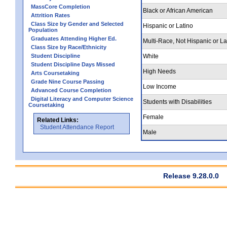
MassCore Completion
Black or African American
Attrition Rates
Class Size by Gender and Selected
Hispanic or Latino
Population
Graduates Attending Higher Ed.
Multi-Race, Not Hispanic or La
Class Size by Race/Ethnicity
Student Discipline
White
Student Discipline Days Missed
High Needs
Arts Coursetaking
Grade Nine Course Passing
Low Income
Advanced Course Completion
Digital Literacy and Computer Science
Students with Disabilities
Coursetaking
Female
Related Links:
Student Attendance Report
Male
Release 9.28.0.0