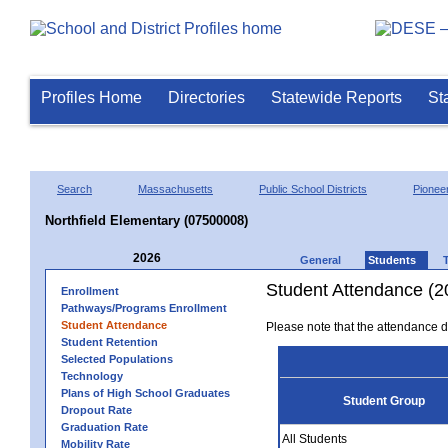
Profiles Home
Directories
Statewide Reports
St
Search
Massachusetts
Public School Districts
Pioneer
Northfield Elementary (07500008)
2026
General
Students
Student Attendance (2
Enrollment
Pathways/Programs Enrollment
Student Attendance
Please note that the attendance da
Student Retention
Selected Populations
Technology
Plans of High School Graduates
Student Group
Dropout Rate
Graduation Rate
All Students
Mobility Rate