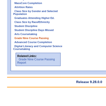
MassCore Completion
Attrition Rates
Class Size by Gender and Selected
Population
Graduates Attending Higher Ed.
Class Size by Race/Ethnicity
Student Discipline
Student Discipline Days Missed
Arts Coursetaking
Grade Nine Course Passing
Advanced Course Completion
Digital Literacy and Computer Science
Coursetaking
Related Links:
Grade Nine Course Passing
Report
Release 9.28.0.0