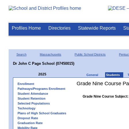
Profiles Home
Directories
Statewide Reports
St
Search
Massachusetts
Public School Districts
Pentuc
Dr John C Page School (07450015)
2025
General
Students
Grade Nine Course Pa
Enrollment
Pathways/Programs Enrollment
Student Attendance
Grade Nine Course Subject:
Student Retention
Selected Populations
Technology
Plans of High School Graduates
Dropout Rate
Graduation Rate
Mobility Rate