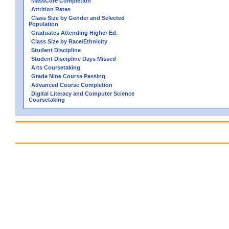
MassCore Completion
Attrition Rates
Class Size by Gender and Selected
Population
Graduates Attending Higher Ed.
Class Size by Race/Ethnicity
Student Discipline
Student Discipline Days Missed
Arts Coursetaking
Grade Nine Course Passing
Advanced Course Completion
Digital Literacy and Computer Science
Coursetaking