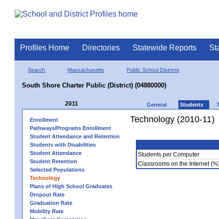
Profiles Home
Directories
Statewide Reports
St
Search
Massachusetts
Public School Districts
South Shore Charter Public (District) (04880000)
2011
General
Students
Technology (2010-11)
Enrollment
Pathways/Programs Enrollment
Student Attendance and Retention
Students with Disabilities
Student Attendance
Students per Computer
Student Retention
Classrooms on the Internet (%
Selected Populations
Technology
Plans of High School Graduates
Dropout Rate
Graduation Rate
Mobility Rate