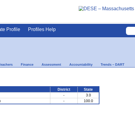
ate Profile
Profiles Help
Teachers
Finance
Assessment
Accountability
Trends – DART
District
State
-
3.0
)
-
100.0