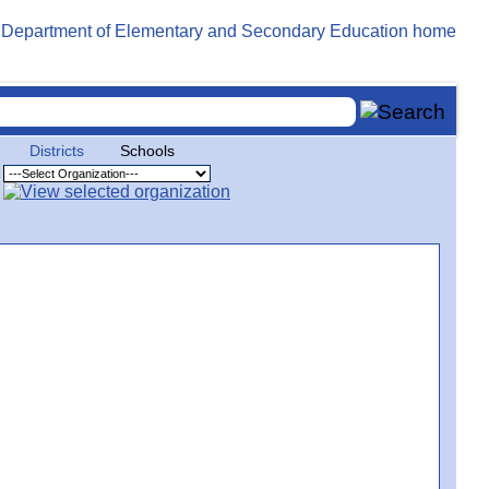
Districts
Schools