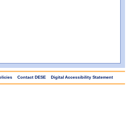
olicies
Contact DESE
Digital Accessibility Statement