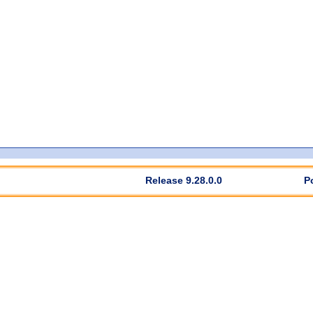
Release 9.28.0.0
P