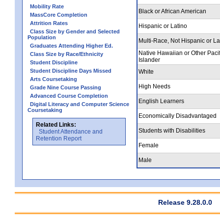
Mobility Rate
Black or African American
MassCore Completion
Attrition Rates
Hispanic or Latino
Class Size by Gender and Selected
Population
Multi-Race, Not Hispanic or La
Graduates Attending Higher Ed.
Native Hawaiian or Other Pacif
Class Size by Race/Ethnicity
Islander
Student Discipline
Student Discipline Days Missed
White
Arts Coursetaking
High Needs
Grade Nine Course Passing
Advanced Course Completion
English Learners
Digital Literacy and Computer Science
Coursetaking
Economically Disadvantaged
Related Links:
Students with Disabilities
Student Attendance and
Retention Report
Female
Male
Release 9.28.0.0