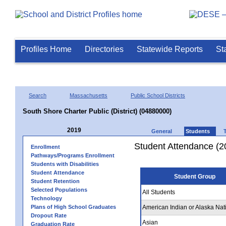
Profiles Home
Directories
Statewide Reports
St
Search
Massachusetts
Public School Districts
South Shore Charter Public (District) (04880000)
2019
General
Students
Student Attendance (2
Enrollment
Pathways/Programs Enrollment
Students with Disabilities
Student Attendance
Student Group
Student Retention
Selected Populations
All Students
Technology
Plans of High School Graduates
American Indian or Alaska Nat
Dropout Rate
Asian
Graduation Rate