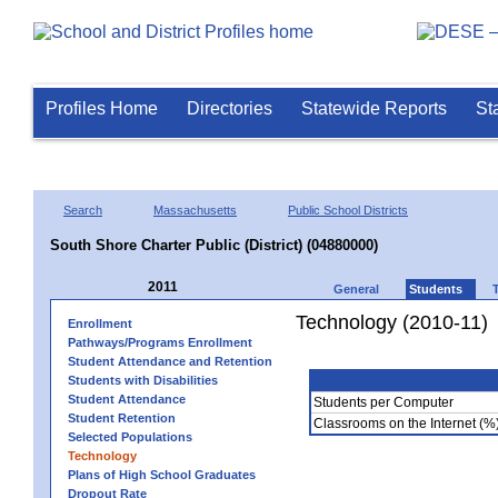
Profiles Home
Directories
Statewide Reports
St
Search
Massachusetts
Public School Districts
South Shore Charter Public (District) (04880000)
2011
General
Students
Technology (2010-11)
Enrollment
Pathways/Programs Enrollment
Student Attendance and Retention
Students with Disabilities
Student Attendance
Students per Computer
Student Retention
Classrooms on the Internet (%
Selected Populations
Technology
Plans of High School Graduates
Dropout Rate