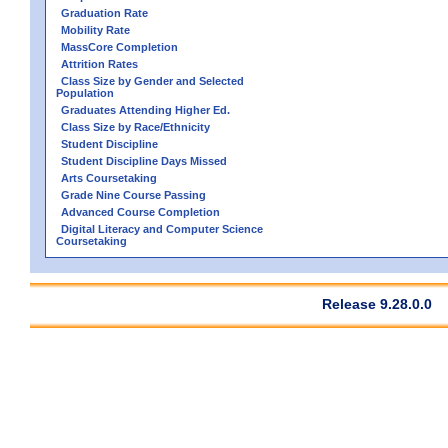
Graduation Rate
Mobility Rate
MassCore Completion
Attrition Rates
Class Size by Gender and Selected
Population
Graduates Attending Higher Ed.
Class Size by Race/Ethnicity
Student Discipline
Student Discipline Days Missed
Arts Coursetaking
Grade Nine Course Passing
Advanced Course Completion
Digital Literacy and Computer Science
Coursetaking
Release 9.28.0.0