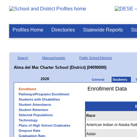
Profiles Home
Directories
Statewide Reports
St
Search
Massachusetts
Public School Districts
Alma del Mar Charter School (District) (04090000)
2026
General
Students
Enrollment Data
Enrollment
Pathways/Programs Enrollment
Students with Disabilities
Student Attendance
E
Student Retention
Selected Populations
Race
Technology
American Indian or Alaska Nat
Plans of High School Graduates
Dropout Rate
Asian
Graduation Rate