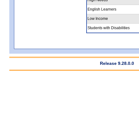
English Learners
Low Income
Students with Disabilities
Release 9.28.0.0