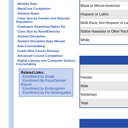
Mobility Rate
Black or African American
MassCore Completion
Attrition Rates
Hispanic or Latino
Class Size by Gender and Selected
Population
Multi-Race, Not Hispanic or La
Graduates Attending Higher Ed.
Native Hawaiian or Other Pacif
Class Size by Race/Ethnicity
Student Discipline
White
Student Discipline Days Missed
Arts Coursetaking
Grade Nine Course Passing
Advanced Course Completion
Digital Literacy and Computer Science
Coursetaking
Related Links:
Enrollment by Grade
Female
Enrollment By Race/Gender
Report
Male
Enrollment by Kindergarten
Enrollment by Pre-kindergarten
Nonbinary
Total