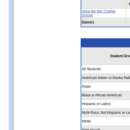
Alma del Mar Charter
School
District
Student Gro
All Students
American Indian or Alaska Nat
Asian
Black or African American
Hispanic or Latino
Multi-Race, Not Hispanic or La
White
High Needs