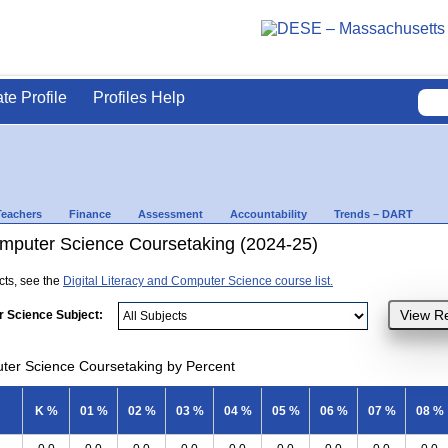
ate Profile
Profiles Help
Teachers
Finance
Assessment
Accountability
Trends – DART
Computer Science Coursetaking (2024-25)
ects, see the
Digital Literacy and Computer Science course list.
r Science Subject:
uter Science Coursetaking by Percent
K %
01 %
02 %
03 %
04 %
05 %
06 %
07 %
08 %