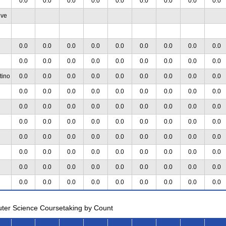
0.0
0.0
0.0
0.0
0.0
0.0
0.0
0.0
0.0
ive
0.0
0.0
0.0
0.0
0.0
0.0
0.0
0.0
0.0
0.0
0.0
0.0
0.0
0.0
0.0
0.0
0.0
0.0
tino
0.0
0.0
0.0
0.0
0.0
0.0
0.0
0.0
0.0
0.0
0.0
0.0
0.0
0.0
0.0
0.0
0.0
0.0
0.0
0.0
0.0
0.0
0.0
0.0
0.0
0.0
0.0
0.0
0.0
0.0
0.0
0.0
0.0
0.0
0.0
0.0
0.0
0.0
0.0
0.0
0.0
0.0
0.0
0.0
0.0
0.0
0.0
0.0
0.0
0.0
0.0
0.0
0.0
0.0
0.0
0.0
0.0
0.0
0.0
0.0
0.0
0.0
0.0
0.0
0.0
0.0
0.0
0.0
0.0
0.0
0.0
0.0
uter Science Coursetaking by Count