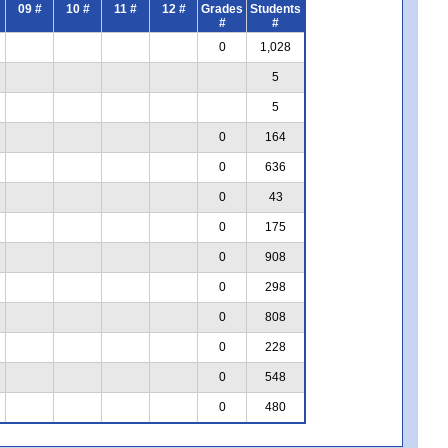
09 #
10 #
11 #
12 #
Grades
Students
#
#
0
1,028
5
5
0
164
0
636
0
43
0
175
0
908
0
298
0
808
0
228
0
548
0
480