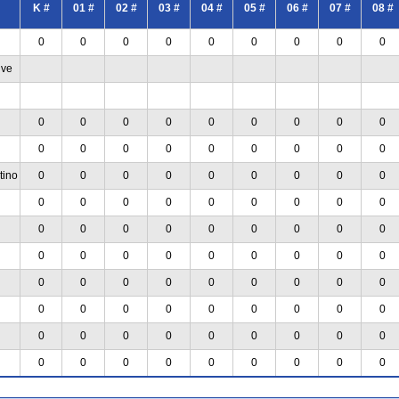
K #
01 #
02 #
03 #
04 #
05 #
06 #
07 #
08 #
0
0
0
0
0
0
0
0
0
ive
0
0
0
0
0
0
0
0
0
0
0
0
0
0
0
0
0
0
tino
0
0
0
0
0
0
0
0
0
0
0
0
0
0
0
0
0
0
0
0
0
0
0
0
0
0
0
0
0
0
0
0
0
0
0
0
0
0
0
0
0
0
0
0
0
0
0
0
0
0
0
0
0
0
0
0
0
0
0
0
0
0
0
0
0
0
0
0
0
0
0
0