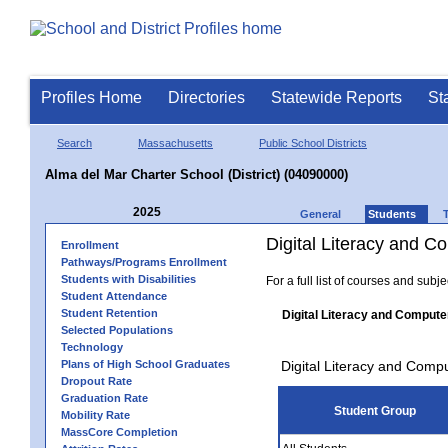
Profiles Home
Directories
Statewide Reports
St
Search
Massachusetts
Public School Districts
Alma del Mar Charter School (District) (04090000)
2025
General
Students
Digital Literacy and 
Enrollment
Pathways/Programs Enrollment
Students with Disabilities
For a full list of courses and subj
Student Attendance
Student Retention
Digital Literacy and Compute
Selected Populations
Technology
Plans of High School Graduates
Digital Literacy and Comp
Dropout Rate
Graduation Rate
Student Group
Mobility Rate
MassCore Completion