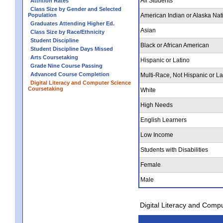
All Students
Attrition Rates
Class Size by Gender and Selected
Population
American Indian or Alaska Nat
Graduates Attending Higher Ed.
Asian
Class Size by Race/Ethnicity
Student Discipline
Black or African American
Student Discipline Days Missed
Arts Coursetaking
Hispanic or Latino
Grade Nine Course Passing
Advanced Course Completion
Multi-Race, Not Hispanic or La
Digital Literacy and Computer Science
Coursetaking
White
High Needs
English Learners
Low Income
Students with Disabilities
Female
Male
Digital Literacy and Comp