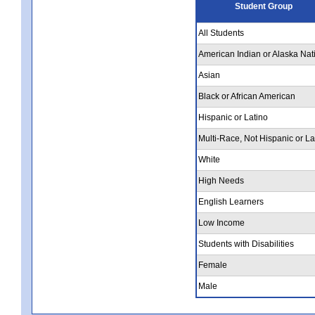
Student Group
All Students
American Indian or Alaska Nat
Asian
Black or African American
Hispanic or Latino
Multi-Race, Not Hispanic or La
White
High Needs
English Learners
Low Income
Students with Disabilities
Female
Male