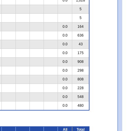
0.0
1,028
5
5
0.0
164
0.0
636
0.0
43
0.0
175
0.0
908
0.0
298
0.0
808
0.0
228
0.0
548
0.0
480
All
Total