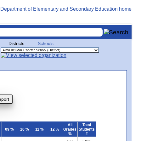
Districts
Schools
All
Total
09 %
10 %
11 %
12 %
Grades
Students
%
#