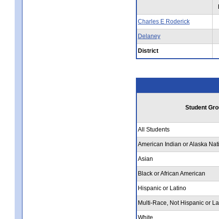
Charles E Roderick
Delaney
District
Student Gro
All Students
American Indian or Alaska Nat
Asian
Black or African American
Hispanic or Latino
Multi-Race, Not Hispanic or La
White