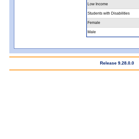
Low Income
Students with Disabilities
Female
Male
Release 9.28.0.0