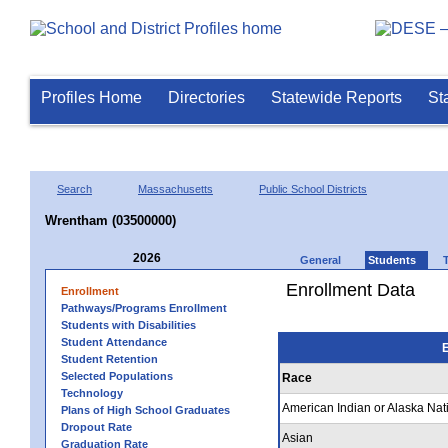
Profiles Home
Directories
Statewide Reports
St
Search
Massachusetts
Public School Districts
Wrentham (03500000)
2026
General
Students
Enrollment Data
Enrollment
Pathways/Programs Enrollment
Students with Disabilities
Student Attendance
E
Student Retention
Selected Populations
Race
Technology
American Indian or Alaska Nat
Plans of High School Graduates
Dropout Rate
Asian
Graduation Rate