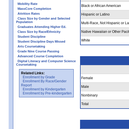
Mobility Rate
Black or African American
MassCore Completion
Attrition Rates
Hispanic or Latino
Class Size by Gender and Selected
Population
Multi-Race, Not Hispanic or La
Graduates Attending Higher Ed.
Native Hawaiian or Other Pacif
Class Size by Race/Ethnicity
Student Discipline
White
Student Discipline Days Missed
Arts Coursetaking
Grade Nine Course Passing
Advanced Course Completion
Digital Literacy and Computer Science
Coursetaking
Related Links:
Enrollment by Grade
Female
Enrollment By Race/Gender
Report
Male
Enrollment by Kindergarten
Enrollment by Pre-kindergarten
Nonbinary
Total