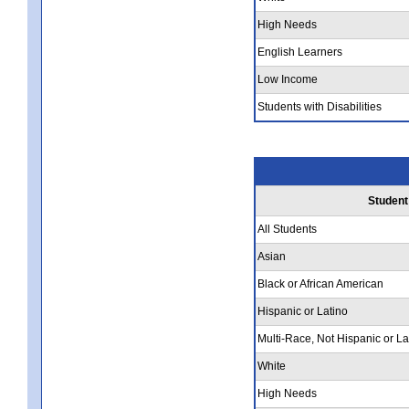
High Needs
English Learners
Low Income
Students with Disabilities
Student
All Students
Asian
Black or African American
Hispanic or Latino
Multi-Race, Not Hispanic or La
White
High Needs