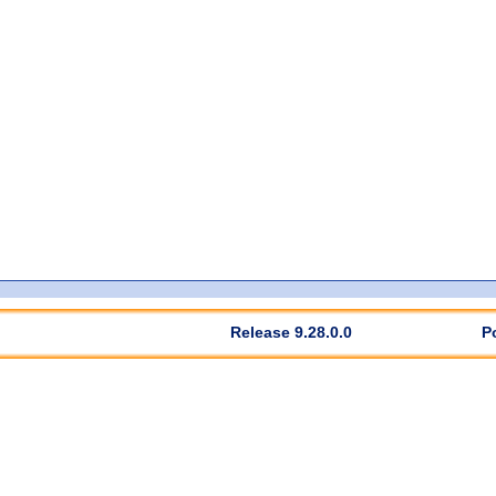
Release 9.28.0.0
P