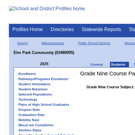
Profiles Home
Directories
Statewide Reports
St
Search
Massachusetts
Public School Districts
Worces
Elm Park Community (03480095)
2025
General
Students
Grade Nine Course Pa
Enrollment
Pathways/Programs Enrollment
Student Attendance
Grade Nine Course Subject:
Student Retention
Selected Populations
Technology
Plans of High School Graduates
Dropout Rate
Graduation Rate
Mobility Rate
MassCore Completion
Attrition Rates