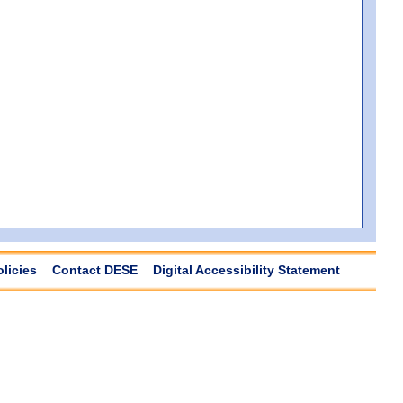
olicies
Contact DESE
Digital Accessibility Statement