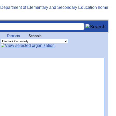
Districts
Schools