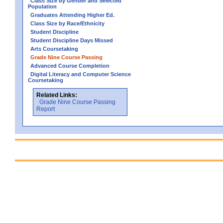
Class Size by Gender and Selected
Population
Graduates Attending Higher Ed.
Class Size by Race/Ethnicity
Student Discipline
Student Discipline Days Missed
Arts Coursetaking
Grade Nine Course Passing
Advanced Course Completion
Digital Literacy and Computer Science
Coursetaking
Related Links:
Grade Nine Course Passing
Report