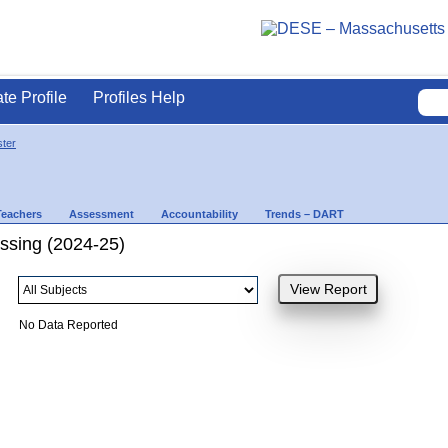
ate Profile
Profiles Help
ter
Teachers
Assessment
Accountability
Trends – DART
ssing (2024-25)
No Data Reported