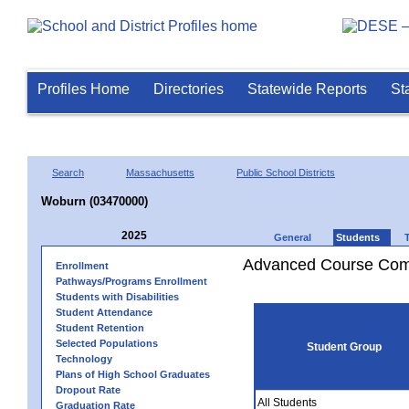
Profiles Home
Directories
Statewide Reports
St
Search
Massachusetts
Public School Districts
Woburn (03470000)
2025
General
Students
Advanced Course Comp
Enrollment
Pathways/Programs Enrollment
Students with Disabilities
Student Attendance
Student Retention
Selected Populations
Student Group
Technology
Plans of High School Graduates
Dropout Rate
All Students
Graduation Rate