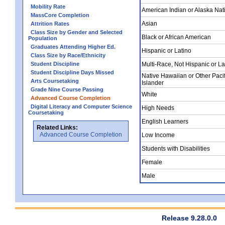
Mobility Rate
American Indian or Alaska Nat
MassCore Completion
Asian
Attrition Rates
Class Size by Gender and Selected
Black or African American
Population
Graduates Attending Higher Ed.
Hispanic or Latino
Class Size by Race/Ethnicity
Student Discipline
Multi-Race, Not Hispanic or La
Student Discipline Days Missed
Native Hawaiian or Other Pacif
Arts Coursetaking
Islander
Grade Nine Course Passing
White
Advanced Course Completion
Digital Literacy and Computer Science
High Needs
Coursetaking
English Learners
Related Links:
Advanced Course Completion
Low Income
Students with Disabilities
Female
Male
Release 9.28.0.0