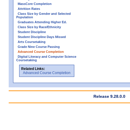
MassCore Completion
Attrition Rates
Class Size by Gender and Selected
Population
Graduates Attending Higher Ed.
Class Size by Race/Ethnicity
Student Discipline
Student Discipline Days Missed
Arts Coursetaking
Grade Nine Course Passing
Advanced Course Completion
Digital Literacy and Computer Science
Coursetaking
Related Links:
Advanced Course Completion
Release 9.28.0.0