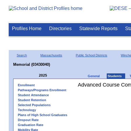
Profiles Home
Directories
Statewide Reports
St
Search
Massachusetts
Public School Districts
Winch
Memorial (03430040)
2025
General
Students
Advanced Course Comp
Enrollment
Pathways/Programs Enrollment
Student Attendance
Student Retention
Selected Populations
Technology
Plans of High School Graduates
Dropout Rate
Graduation Rate
Mobility Rate