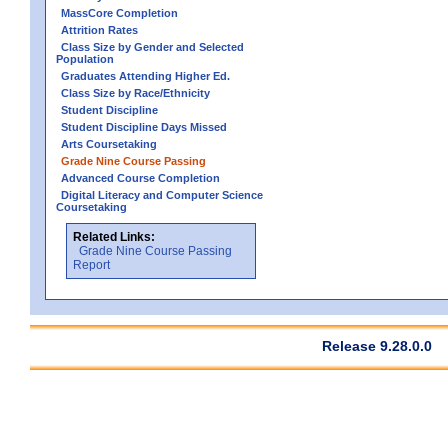
MassCore Completion
Attrition Rates
Class Size by Gender and Selected
Population
Graduates Attending Higher Ed.
Class Size by Race/Ethnicity
Student Discipline
Student Discipline Days Missed
Arts Coursetaking
Grade Nine Course Passing
Advanced Course Completion
Digital Literacy and Computer Science
Coursetaking
Related Links:
Grade Nine Course Passing
Report
Release 9.28.0.0