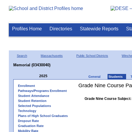
Profiles Home
Directories
Statewide Reports
St
Search
Massachusetts
Public School Districts
Winch
Memorial (03430040)
2025
General
Students
Grade Nine Course Pa
Enrollment
Pathways/Programs Enrollment
Student Attendance
Grade Nine Course Subject:
Student Retention
Selected Populations
Technology
Plans of High School Graduates
Dropout Rate
Graduation Rate
Mobility Rate