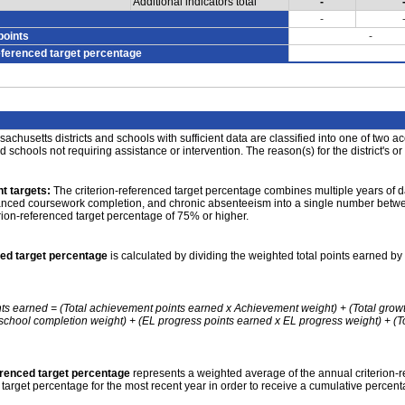
Additional indicators total
-
-
points
-
eferenced target percentage
achusetts districts and schools with sufficient data are classified into one of two a
nd schools not requiring assistance or intervention. The reason(s) for the district's or
t targets:
The criterion-referenced target percentage combines multiple years of d
anced coursework completion, and chronic absenteeism into a single number betwee
erion-referenced target percentage of 75% or higher.
ced target percentage
is calculated by dividing the weighted total points earned by 
nts earned = (Total achievement points earned x Achievement weight) + (Total grow
school completion weight) + (EL progress points earned x EL progress weight) + (Tot
erenced target percentage
represents a weighted average of the annual criterion-
 target percentage for the most recent year in order to receive a cumulative percent