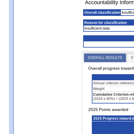
Accountability Infor
Overall classification
Insuffic
Reason for classification
Insufficient data
OVERALL RESULTS
S
Overall progress towar
Annual criterion-referen
Weight
Cumulative Criterion-re
(2024 x 40%) + (2025 x 
2025 Points awarded
2025 Progress toward 