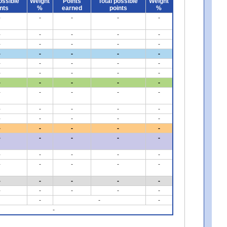
ossible
Weight
Points
Total possible
Weight
nts
%
earned
points
%
-
-
-
-
-
-
-
-
-
-
-
-
-
-
-
-
-
-
-
-
-
-
-
-
-
-
-
-
-
-
-
-
-
-
-
-
-
-
-
-
-
-
-
-
-
-
-
-
-
-
-
-
-
-
-
-
-
-
-
-
-
-
-
-
-
-
-
-
-
-
-
-
-
-
-
-
-
-
-
-
-
-
-
-