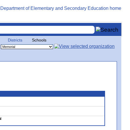
Districts
Schools
N