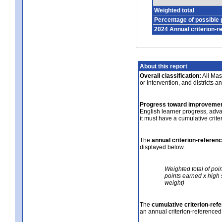
Weighted total
Percentage of possible 
2024 Annual criterion-r
About this report
Overall classification:
All Mass
or intervention, and districts a
Progress toward improvemen
English learner progress, adv
it must have a cumulative crit
The
annual criterion-referen
displayed below.
Weighted total of poi
points earned x high 
weight)
The
cumulative criterion-ref
an annual criterion-referenced