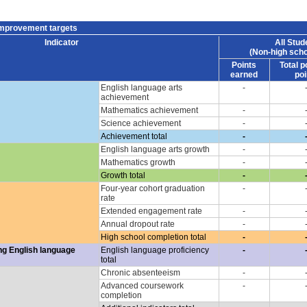
improvement targets
Indicator
All Stud
(Non-high scho
Points
Total p
earned
poi
English language arts
-
achievement
Mathematics achievement
-
Science achievement
-
Achievement total
-
English language arts growth
-
Mathematics growth
-
Growth total
-
Four-year cohort graduation
-
rate
Extended engagement rate
-
Annual dropout rate
-
High school completion total
-
ng English language
English language proficiency
-
total
Chronic absenteeism
-
Advanced coursework
-
completion