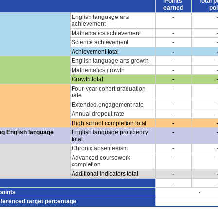
Points
Total p
earned
poi
English language arts
-
achievement
Mathematics achievement
-
Science achievement
-
Achievement total
-
English language arts growth
-
Mathematics growth
-
Growth total
-
Four-year cohort graduation
-
rate
Extended engagement rate
-
Annual dropout rate
-
High school completion total
-
ng English language
English language proficiency
-
total
Chronic absenteeism
-
Advanced coursework
-
completion
Additional indicators total
-
-
points
-
eferenced target percentage