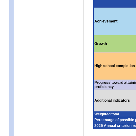
Achievement
Growth
High school completion
Progress toward attaini
proficiency
Additional indicators
Weighted total
Percentage of possible 
2025 Annual criterion-r