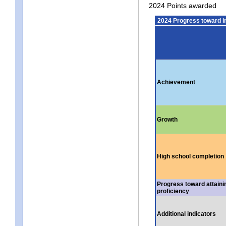
2024 Points awarded
2024 Progress toward 
Achievement
Growth
High school completion
Progress toward attaini
proficiency
Additional indicators