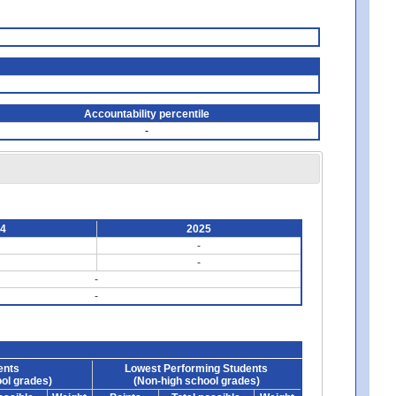
Accountability percentile
-
24
2025
-
-
-
-
ents
Lowest Performing Students
ol grades)
(Non-high school grades)