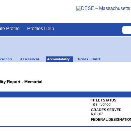
ate Profile
Profiles Help
Teachers
Assessment
Accountability
Trends – DART
lity Report - Memorial
TITLE I STATUS
Title I School
GRADES SERVED
K,01,02
FEDERAL DESIGNATIO
-