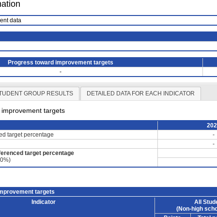
mation
ient data
Progress toward improvement targets
-
TUDENT GROUP RESULTS
DETAILED DATA FOR EACH INDICATOR
d improvement targets
20
ced target percentage
-
-
ferenced target percentage
60%)
improvement targets
Indicator
All Stud
(Non-high scho