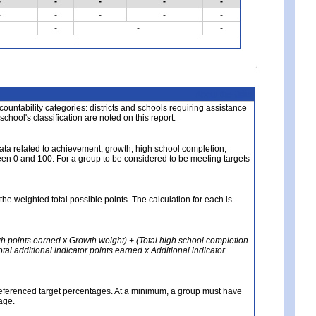
-
-
-
-
-
-
-
-
-
-
-
-
-
-
About the Data
ccountability categories: districts and schools requiring assistance
 school's classification are noted on this report.
ata related to achievement, growth, high school completion,
n 0 and 100. For a group to be considered to be meeting targets
the weighted total possible points. The calculation for each is
th points earned x Growth weight) + (Total high school completion
al additional indicator points earned x Additional indicator
referenced target percentages. At a minimum, a group must have
age.