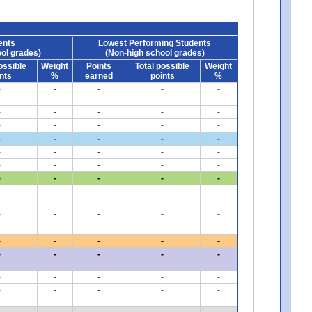
ents
Lowest Performing Students
ol grades)
(Non-high school grades)
ossible
Weight
Points
Total possible
Weight
nts
%
earned
points
%
-
-
-
-
-
-
-
-
-
-
-
-
-
-
-
-
-
-
-
-
-
-
-
-
-
-
-
-
-
-
-
-
-
-
-
-
-
-
-
-
-
-
-
-
-
-
-
-
-
-
-
-
-
-
-
-
-
-
-
-
-
-
-
-
-
-
-
-
-
-