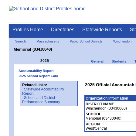
Profiles Home
Directories
Statewide Reports
St
Search
Massachusetts
Public School Districts
Winchendon
Memorial (03430040)
2025
General
Students
Accountability Report
2025 School Report Card
2025 Official Accountabi
Related Links:
Statewide Accountability
Report
School and District
Organization Information
Performance Summary
DISTRICT NAME
Winchendon (03430000)
SCHOOL
Memorial (03430040)
REGION
West/Central