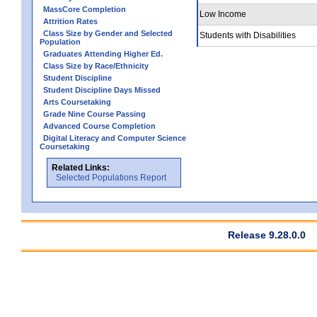
MassCore Completion
Low Income
Attrition Rates
Class Size by Gender and Selected
Students with Disabilities
Population
Graduates Attending Higher Ed.
Class Size by Race/Ethnicity
Student Discipline
Student Discipline Days Missed
Arts Coursetaking
Grade Nine Course Passing
Advanced Course Completion
Digital Literacy and Computer Science
Coursetaking
Related Links:
Selected Populations Report
Release 9.28.0.0