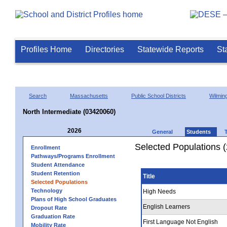
Profiles Home
Directories
Statewide Reports
St
Search
Massachusetts
Public School Districts
Wilmin
North Intermediate (03420060)
2026
General
Students
Selected Populations 
Enrollment
Pathways/Programs Enrollment
Student Attendance
Student Retention
Title
Selected Populations
Technology
High Needs
Plans of High School Graduates
English Learners
Dropout Rate
Graduation Rate
First Language Not English
Mobility Rate