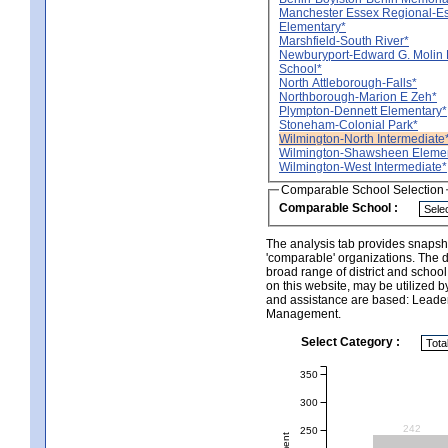
Manchester Essex Regional-E
Elementary*
Marshfield-South River*
Newburyport-Edward G. Molin 
School*
North Attleborough-Falls*
Northborough-Marion E Zeh*
Plympton-Dennett Elementary*
Stoneham-Colonial Park*
Wilmington-North Intermediate
Wilmington-Shawsheen Elemen
Wilmington-West Intermediate*
Comparable School Selection
Comparable School :
The analysis tab provides snapsho
'comparable' organizations. The d
broad range of district and schoo
on this website, may be utilized b
and assistance are based: Leade
Management.
Select Category :
350
300
242
250