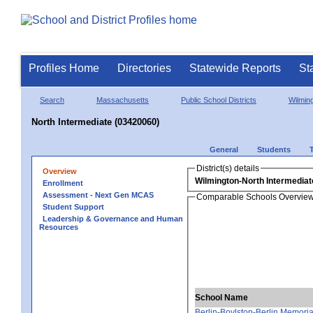
Profiles Home
Directories
Statewide Reports
St
Search
Massachusetts
Public School Districts
Wilmin
North Intermediate (03420060)
General
Students
District(s) details
Overview
Wilmington-North Intermediat
Enrollment
Assessment - Next Gen MCAS
Comparable Schools Overvie
Student Support
Leadership & Governance and Human
Resources
School Name
Berlin-Boylston-Berlin Memoria