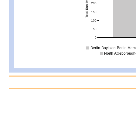
Total Enrollment
200
150
100
50
0
Berlin-Boylston-Berlin Mem
North Attleborough-