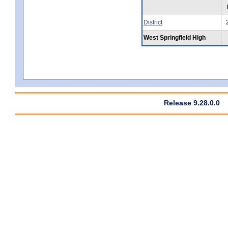
District
West Springfield High
Release 9.28.0.0