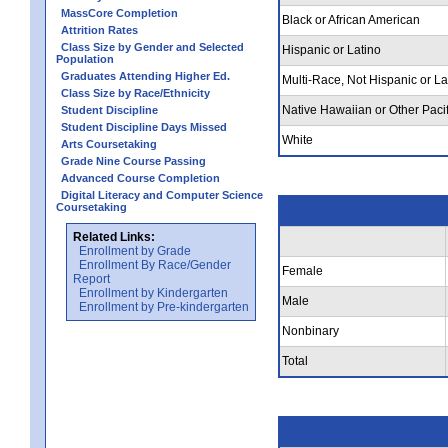
MassCore Completion
Black or African American
Attrition Rates
Class Size by Gender and Selected
Hispanic or Latino
Population
Graduates Attending Higher Ed.
Multi-Race, Not Hispanic or La
Class Size by Race/Ethnicity
Native Hawaiian or Other Pacif
Student Discipline
Student Discipline Days Missed
White
Arts Coursetaking
Grade Nine Course Passing
Advanced Course Completion
Digital Literacy and Computer Science
Coursetaking
Related Links:
Enrollment by Grade
Enrollment By Race/Gender
Female
Report
Enrollment by Kindergarten
Male
Enrollment by Pre-kindergarten
Nonbinary
Total