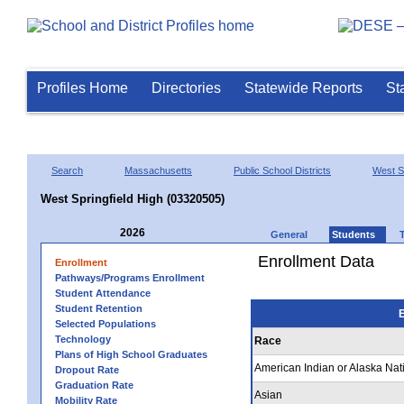
Profiles Home
Directories
Statewide Reports
St
Search
Massachusetts
Public School Districts
West Sp
West Springfield High (03320505)
2026
General
Students
Enrollment Data
Enrollment
Pathways/Programs Enrollment
Student Attendance
Student Retention
E
Selected Populations
Technology
Race
Plans of High School Graduates
American Indian or Alaska Nat
Dropout Rate
Graduation Rate
Asian
Mobility Rate