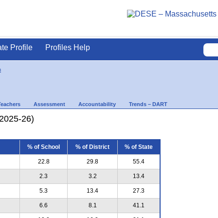
ate Profile
Profiles Help
n
Teachers
Assessment
Accountability
Trends – DART
(2025-26)
% of School
% of District
% of State
22.8
29.8
55.4
2.3
3.2
13.4
5.3
13.4
27.3
6.6
8.1
41.1