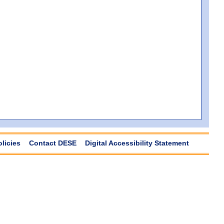
olicies
Contact DESE
Digital Accessibility Statement