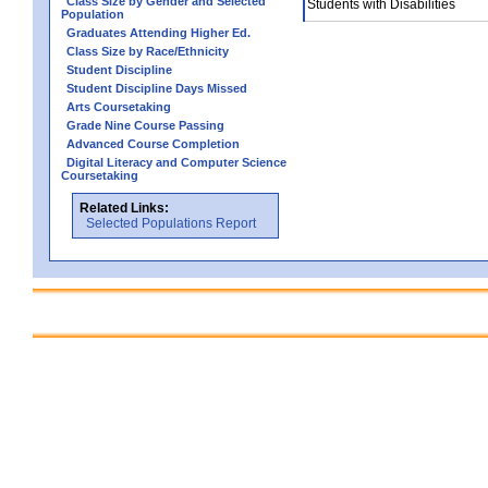
Class Size by Gender and Selected
Students with Disabilities
Population
Graduates Attending Higher Ed.
Class Size by Race/Ethnicity
Student Discipline
Student Discipline Days Missed
Arts Coursetaking
Grade Nine Course Passing
Advanced Course Completion
Digital Literacy and Computer Science
Coursetaking
Related Links:
Selected Populations Report