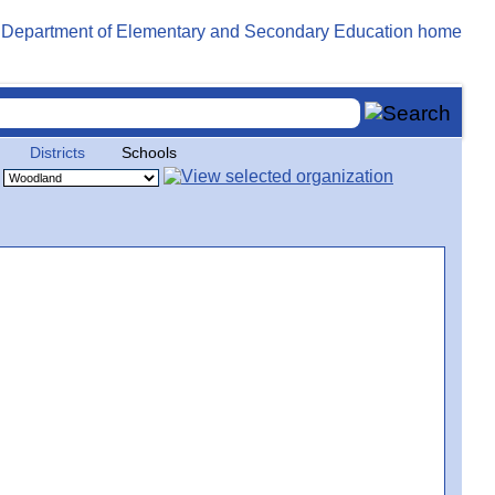
Districts
Schools