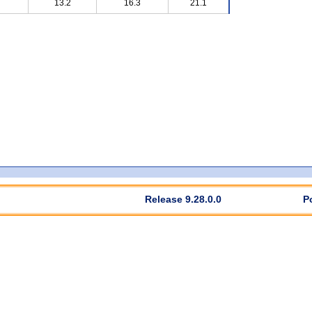
13.2
16.3
21.1
Release 9.28.0.0
P