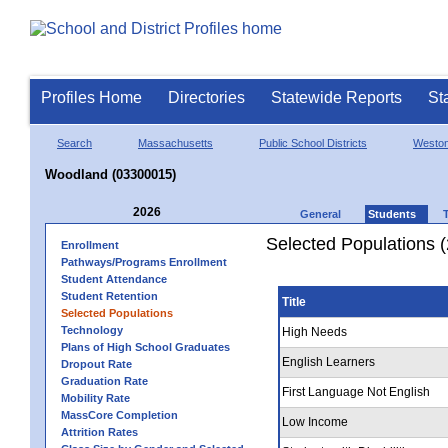
Profiles Home
Directories
Statewide Reports
St
Search
Massachusetts
Public School Districts
Westo
Woodland (03300015)
2026
General
Students
Selected Populations 
Enrollment
Pathways/Programs Enrollment
Student Attendance
Student Retention
Title
Selected Populations
Technology
High Needs
Plans of High School Graduates
English Learners
Dropout Rate
Graduation Rate
First Language Not English
Mobility Rate
MassCore Completion
Low Income
Attrition Rates