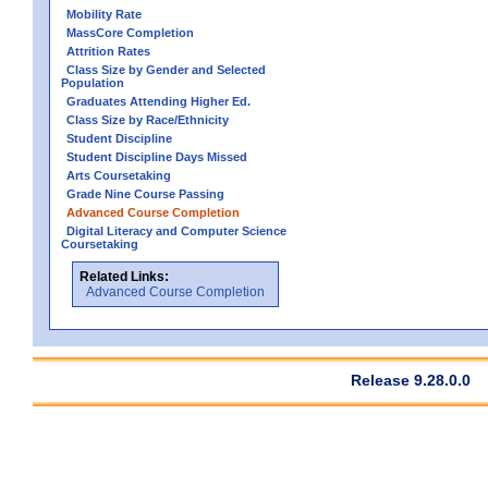
Mobility Rate
MassCore Completion
Attrition Rates
Class Size by Gender and Selected
Population
Graduates Attending Higher Ed.
Class Size by Race/Ethnicity
Student Discipline
Student Discipline Days Missed
Arts Coursetaking
Grade Nine Course Passing
Advanced Course Completion
Digital Literacy and Computer Science
Coursetaking
Related Links:
Advanced Course Completion
Release 9.28.0.0