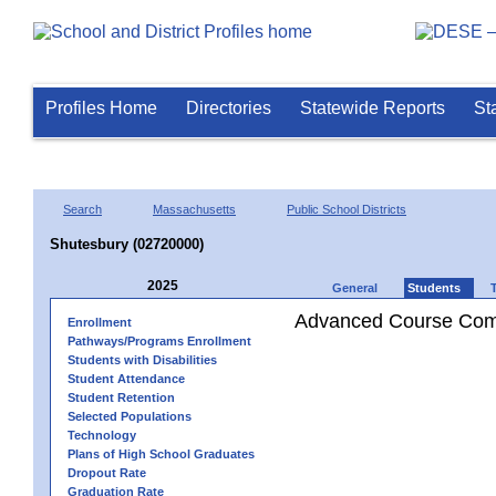
Profiles Home
Directories
Statewide Reports
St
Search
Massachusetts
Public School Districts
Shutesbury (02720000)
2025
General
Students
Advanced Course Comp
Enrollment
Pathways/Programs Enrollment
Students with Disabilities
Student Attendance
Student Retention
Selected Populations
Technology
Plans of High School Graduates
Dropout Rate
Graduation Rate