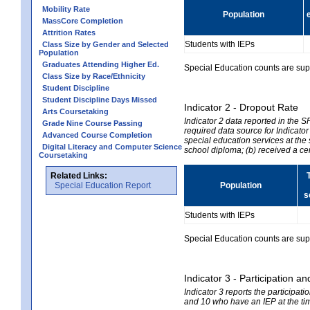
Mobility Rate
Population
MassCore Completion
Attrition Rates
Students with IEPs
Class Size by Gender and Selected
Population
Graduates Attending Higher Ed.
Special Education counts are suppr
Class Size by Race/Ethnicity
Student Discipline
Student Discipline Days Missed
Indicator 2 - Dropout Rate
Arts Coursetaking
Indicator 2 data reported in the 
Grade Nine Course Passing
required data source for Indicator
Advanced Course Completion
special education services at the 
Digital Literacy and Computer Science
school diploma; (b) received a ce
Coursetaking
Related Links:
Special Education Report
Population
s
Students with IEPs
Special Education counts are suppr
Indicator 3 - Participation
Indicator 3 reports the participa
and 10 who have an IEP at the time