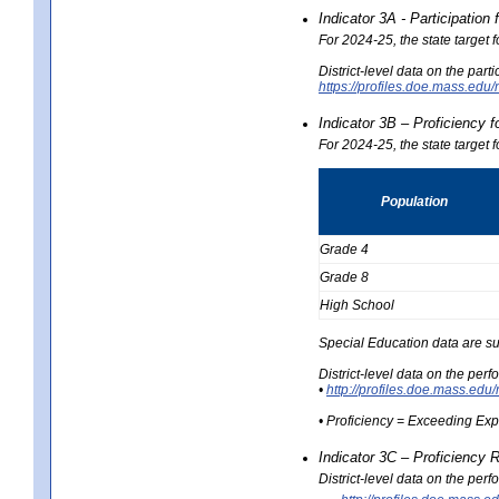
Indicator 3A - Participatio
For 2024-25, the state target
District-level data on the part
https://profiles.doe.mass.e
Indicator 3B – Proficiency 
For 2024-25, the state target 
Population
Grade 4
Grade 8
High School
Special Education data are su
District-level data on the per
•
http://profiles.doe.mass.
• Proficiency = Exceeding Ex
Indicator 3C – Proficiency 
District-level data on the per