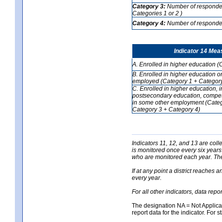
Category 3:
Number of respondent
Categories 1 or 2 )
Category 4:
Number of respondent
Indicator 14 Mea
A. Enrolled in higher education (
B. Enrolled in higher education o
employed (Category 1 + Category
C. Enrolled in higher education, 
postsecondary education, competi
in some other employment (Categ
Category 3 + Category 4)
Indicators 11, 12, and 13 are coll
is monitored once every six years
who are monitored each year. The 
If at any point a district reaches 
every year.
For all other indicators, data rep
The designation NA = Not Applicabl
report data for the indicator. For s