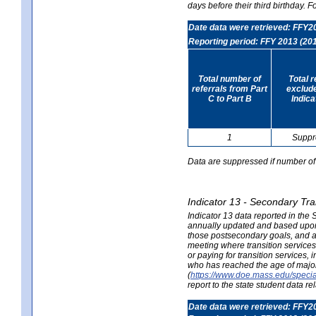
days before their third birthday. F
Date data were retrieved: FFY2
Reporting period: FFY 2013 (20
Total number of
Total 
referrals from Part
exclud
C to Part B
Indica
1
Suppr
Data are suppressed if number of 
Indicator 13 - Secondary Tra
Indicator 13 data reported in the
annually updated and based upon a
those postsecondary goals, and an
meeting where transition services 
or paying for transition services,
who has reached the age of majori
(
https://www.doe.mass.edu/special
report to the state student data r
Date data were retrieved: FFY2