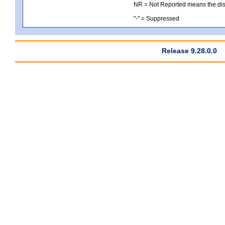
NR = Not Reported means the distri
"-" = Suppressed
Release 9.28.0.0