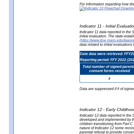
For information regarding how dis
Indicator 11 - Initial Evaluat
Indicator 11 data reported in the
initial evaluation. The state-est
(https://www.doe.mass.edu/lawsr
data related to initial evaluation
Date data were retrieved: FFY2
Reporting period: FFY 2022 (20
Total number of signed parent
consent forms received
4
Data are suppressed if # of signe
Indicator 12 - Early Childhoo
Indicator 12 data reported in the 
developed and implemented by their
children transitioning from Part 
nature of Indicator 12 some record
parental refusal to provide cons