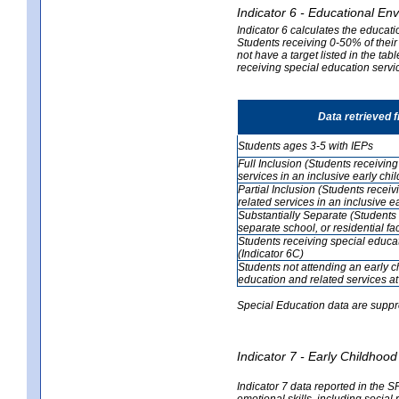
Indicator 6 - Educational En
Indicator 6 calculates the educati
Students receiving 0-50% of their
not have a target listed in the ta
receiving special education servic
Data retrieved 
Students ages 3-5 with IEPs
Full Inclusion (Students receivin
services in an inclusive early ch
Partial Inclusion (Students recei
related services in an inclusive 
Substantially Separate (Students 
separate school, or residential faci
Students receiving special educa
(Indicator 6C)
Students not attending an early 
education and related services at
Special Education data are suppr
Indicator 7 - Early Childho
Indicator 7 data reported in the S
emotional skills, including social