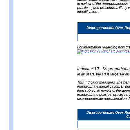
to review of the appropriateness of
practices, and procedures likely 
identification.
Disproportionate Over-Rep
For information regarding how dis
Indicator 10 - Disproportional
In all years, the state target for d
This indicator measures whether a 
inappropriate identification. Distri
then subject to review of the appro
inappropriate policies, practices,
disproportionate representation du
Disproportionate Over-Repr
Ca