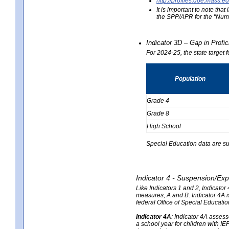
http://profiles.doe.mas
It is important to note th
the SPP/APR for the "Numb
Indicator 3D – Gap in Prof
For 2024-25, the state target 
Population
Grade 4
Grade 8
High School
Special Education data are su
Indicator 4 - Suspension/Exp
Like Indicators 1 and 2, Indicato
measures, A and B. Indicator 4A is
federal Office of Special Educat
Indicator 4A
:
Indicator 4A assesse
a school year for children with IE