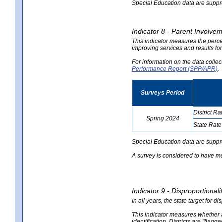
Special Education data are suppres
Indicator 8 - Parent Involvem
This indicator measures the perce
improving services and results for
For information on the data colle
Performance Report (SPP/APR)
.
Surveys Period
District Ra
Spring 2024
State Rate
no
no
data
data
Special Education data are suppr
A survey is considered to have me
Indicator 9 - Disproportional
In all years, the state target for d
This indicator measures whether a 
identification. Districts are "flagg