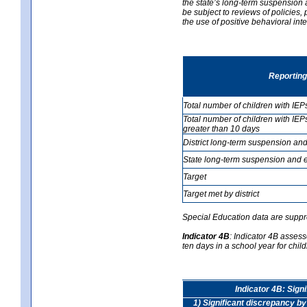
the state’s long-term suspension a
be subject to reviews of policies
the use of positive behavioral in
Reporting
Total number of children with IEP
Total number of children with IEP
greater than 10 days
District long-term suspension and
State long-term suspension and e
Target
Target met by district
Special Education data are suppr
Indicator 4B
:
Indicator 4B assess
ten days in a school year for child
Indicator 4B: Sign
1) Significant discrepancy by