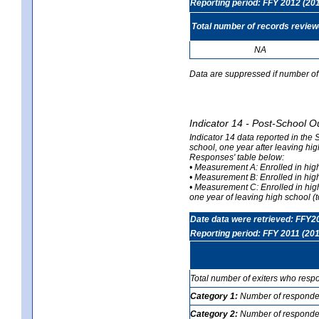
Reporting period: FFY 2012 (20
Total number of records revie
NA
Data are suppressed if number of 
Indicator 14 - Post-School O
Indicator 14 data reported in the
school, one year after leaving hi
Responses' table below:
• Measurement A: Enrolled in high
• Measurement B: Enrolled in high
• Measurement C: Enrolled in hig
one year of leaving high school (to
Date data were retrieved: FFY2
Reporting period: FFY 2011 (201
Total number of exiters who resp
Category 1:
Number of responden
Category 2:
Number of respondent