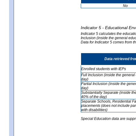
No
Indicator 5 - Educational En
Indicator 5 calculates the educati
Inclusion (inside the general edu
Data for Indicator 5 comes from 
Data retrieved fr
Enrolled students with IEPs
Full Inclusion (inside the genera
day)
Partial Inclusion (inside the ge
day)
Substantially Separate (inside t
40% of the day)
Separate Schools, Residential Fa
placements (does not include par
with disabilities)
Special Education data are suppr