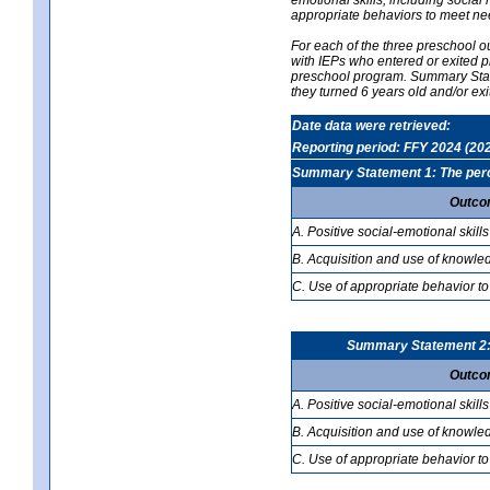
appropriate behaviors to meet ne
For each of the three preschool 
with IEPs who entered or exited p
preschool program. Summary Statem
they turned 6 years old and/or ex
Date data were retrieved:
Reporting period: FFY 2024 (20
Summary Statement 1: The percen
Outco
A. Positive social-emotional skills
B. Acquisition and use of knowled
C. Use of appropriate behavior to
Summary Statement 2: T
Outco
A. Positive social-emotional skills
B. Acquisition and use of knowled
C. Use of appropriate behavior to