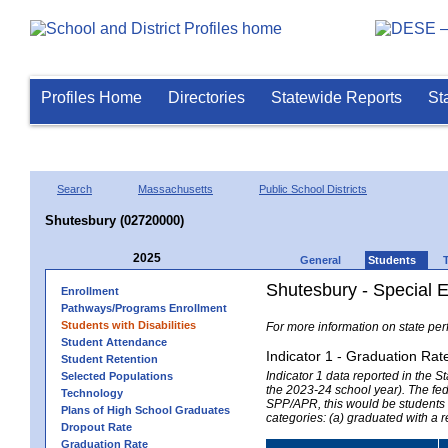
Profiles Home
Directories
Statewide Reports
St
Search
Massachusetts
Public School Districts
Shutesbury (02720000)
2025
General
Students
Shutesbury - Special 
Enrollment
Pathways/Programs Enrollment
Students with Disabilities
For more information on state per
Student Attendance
Indicator 1 - Graduation Rat
Student Retention
Indicator 1 data reported in the
Selected Populations
the 2023-24 school year). The fede
Technology
SPP/APR, this would be students r
Plans of High School Graduates
categories: (a) graduated with a 
Dropout Rate
Graduation Rate