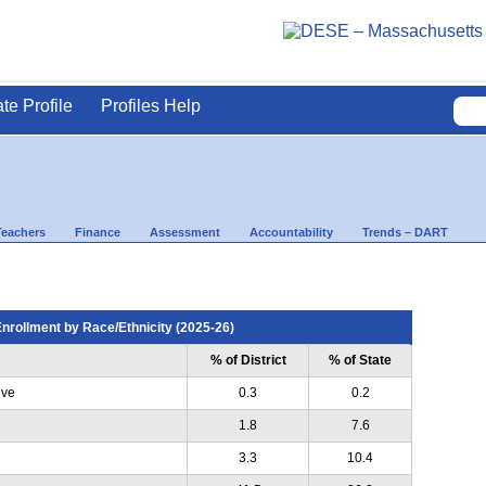
ate Profile
Profiles Help
Teachers
Finance
Assessment
Accountability
Trends – DART
nrollment by Race/Ethnicity (2025-26)
% of District
% of State
ive
0.3
0.2
1.8
7.6
3.3
10.4