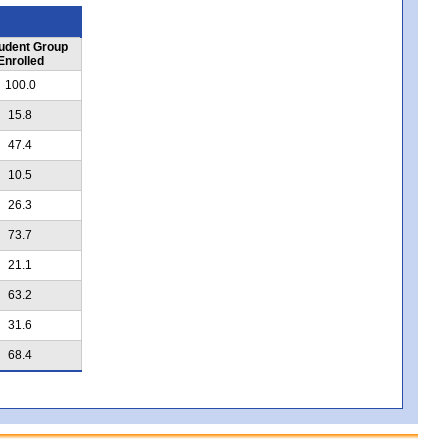
udent Group
Enrolled
100.0
15.8
47.4
10.5
26.3
73.7
21.1
63.2
31.6
68.4