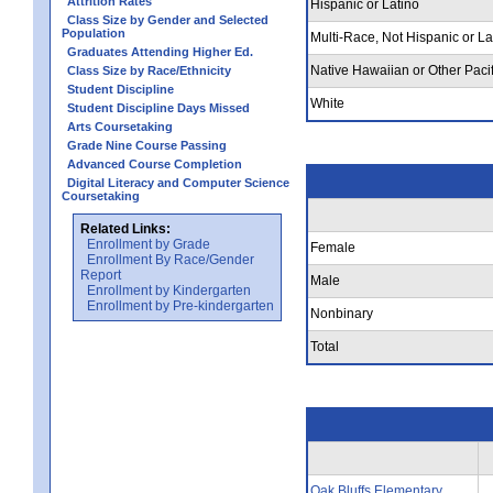
Attrition Rates
Hispanic or Latino
Class Size by Gender and Selected
Population
Multi-Race, Not Hispanic or La
Graduates Attending Higher Ed.
Native Hawaiian or Other Pacif
Class Size by Race/Ethnicity
Student Discipline
White
Student Discipline Days Missed
Arts Coursetaking
Grade Nine Course Passing
Advanced Course Completion
Digital Literacy and Computer Science
Coursetaking
Related Links:
Enrollment by Grade
Female
Enrollment By Race/Gender
Report
Male
Enrollment by Kindergarten
Enrollment by Pre-kindergarten
Nonbinary
Total
Oak Bluffs Elementary