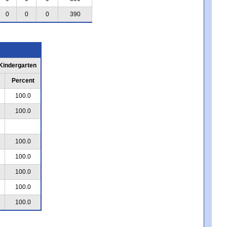
0
0
0
390
 Kindergarten
Percent
100.0
100.0
100.0
100.0
100.0
100.0
100.0