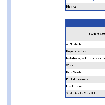
District
Student Gro
All Students
Hispanic or Latino
Multi-Race, Not Hispanic or La
White
High Needs
English Learners
Low Income
Students with Disabilities