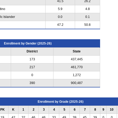
41.5
26.2
tino
5.9
4.8
ic Islander
0.0
0.1
47.2
50.8
Enrollment by Gender (2025-26)
District
State
173
437,445
217
461,770
0
1,272
390
900,487
Enrollment by Grade (2025-26)
PK
K
1
2
3
4
5
6
7
8
9
10
19
42
32
46
46
33
49
39
45
39
0
0