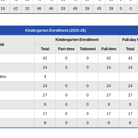
19
42
32
46
46
33
49
39
45
39
0
0
Kindergarten Enrollment (2025-26)
Kindergarten Enrollment
Full-day
up
Total
Part-time
Tuitioned
Full-time
Total
42
0
0
42
42
14
0
0
14
14
tino
4
24
0
0
24
24
27
0
0
27
27
9
0
0
9
9
17
0
0
17
17
8
0
0
8
8