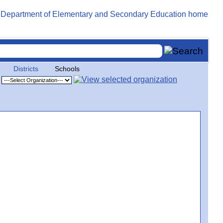
Districts
Schools