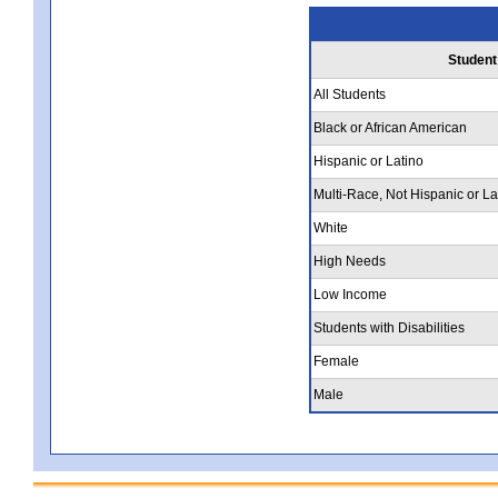
Student
All Students
Black or African American
Hispanic or Latino
Multi-Race, Not Hispanic or La
White
High Needs
Low Income
Students with Disabilities
Female
Male