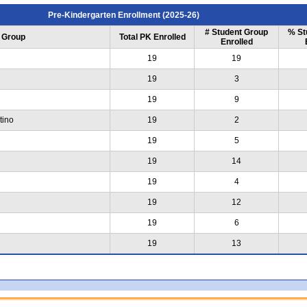
Pre-Kindergarten Enrollment (2025-26)
# Student Group
% St
 Group
Total PK Enrolled
Enrolled
19
19
19
3
19
9
tino
19
2
19
5
19
14
19
4
19
12
19
6
19
13