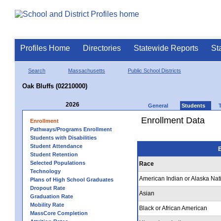
Profiles Home
Directories
Statewide Reports
St
Search
Massachusetts
Public School Districts
Oak Bluffs (02210000)
2026
General
Students
Enrollment Data
Enrollment
Pathways/Programs Enrollment
Students with Disabilities
Student Attendance
E
Student Retention
Selected Populations
Race
Technology
American Indian or Alaska Nat
Plans of High School Graduates
Dropout Rate
Asian
Graduation Rate
Mobility Rate
Black or African American
MassCore Completion