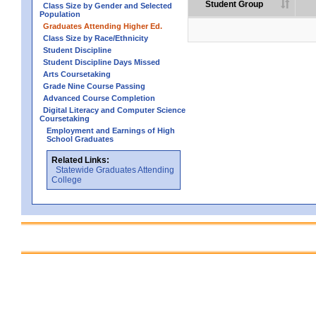
Student Group
Class Size by Gender and Selected
Population
Graduates Attending Higher Ed.
Class Size by Race/Ethnicity
Student Discipline
Student Discipline Days Missed
Arts Coursetaking
Grade Nine Course Passing
Advanced Course Completion
Digital Literacy and Computer Science
Coursetaking
Employment and Earnings of High
School Graduates
Related Links:
Statewide Graduates Attending
College