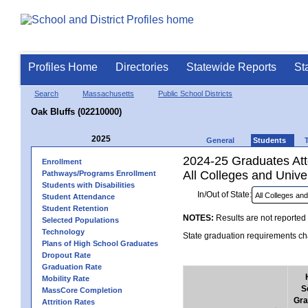
Profiles Home
Directories
Statewide Reports
St
Search
Massachusetts
Public School Districts
Oak Bluffs (02210000)
2025
General
Students
2024-25 Graduates Atte
Enrollment
All Colleges and Univer
Pathways/Programs Enrollment
Students with Disabilities
In/Out of State:
Student Attendance
Student Retention
NOTES:
Results are not reported 
Selected Populations
Technology
State graduation requirements cha
Plans of High School Graduates
Dropout Rate
Graduation Rate
Mobility Rate
S
MassCore Completion
Gra
Attrition Rates