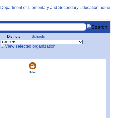
Districts
Schools
Print