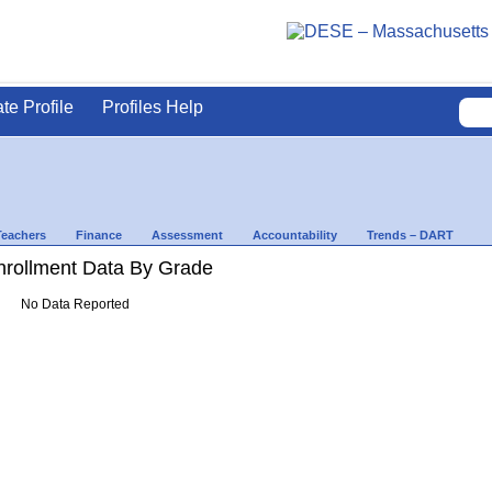
ate Profile
Profiles Help
Teachers
Finance
Assessment
Accountability
Trends – DART
rollment Data By Grade
No Data Reported