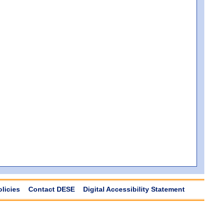
olicies
Contact DESE
Digital Accessibility Statement