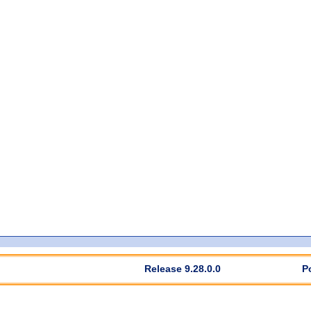
Release 9.28.0.0
P