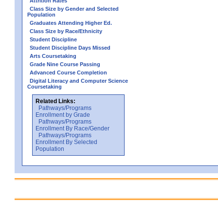
Attrition Rates
Class Size by Gender and Selected
Population
Graduates Attending Higher Ed.
Class Size by Race/Ethnicity
Student Discipline
Student Discipline Days Missed
Arts Coursetaking
Grade Nine Course Passing
Advanced Course Completion
Digital Literacy and Computer Science
Coursetaking
Related Links:
Pathways/Programs
Enrollment by Grade
Pathways/Programs
Enrollment By Race/Gender
Pathways/Programs
Enrollment By Selected
Population