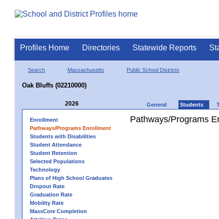
Profiles Home
Directories
Statewide Reports
St
Search
Massachusetts
Public School Districts
Oak Bluffs (02210000)
2026
General
Students
Pathways/Programs En
Enrollment
Pathways/Programs Enrollment
Students with Disabilities
Student Attendance
Student Retention
Selected Populations
Technology
Plans of High School Graduates
Dropout Rate
Graduation Rate
Mobility Rate
MassCore Completion