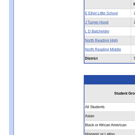
E Ethel Little School
J Turner Hood
L D Batchelder
North Reading High
North Reading Middle
District
Student Gro
All Students
Asian
Black or African American
Hispanic or Latino