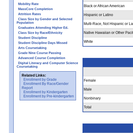
Mobility Rate
Black or African American
MassCore Completion
Attrition Rates
Hispanic or Latino
Class Size by Gender and Selected
Population
Multi-Race, Not Hispanic or La
Graduates Attending Higher Ed.
Native Hawaiian or Other Pacif
Class Size by Race/Ethnicity
Student Discipline
White
Student Discipline Days Missed
Arts Coursetaking
Grade Nine Course Passing
Advanced Course Completion
Digital Literacy and Computer Science
Coursetaking
Related Links:
Enrollment by Grade
Female
Enrollment By Race/Gender
Report
Male
Enrollment by Kindergarten
Enrollment by Pre-kindergarten
Nonbinary
Total