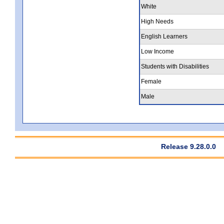
White
High Needs
English Learners
Low Income
Students with Disabilities
Female
Male
Release 9.28.0.0