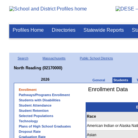
Profiles Home
Directories
Statewide Reports
St
Search
Massachusetts
Public School Districts
North Reading (02170000)
2026
General
Students
Enrollment Data
Enrollment
Pathways/Programs Enrollment
Students with Disabilities
Student Attendance
E
Student Retention
Selected Populations
Race
Technology
American Indian or Alaska Nat
Plans of High School Graduates
Dropout Rate
Asian
Graduation Rate