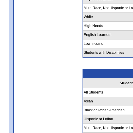
Multi-Race, Not Hispanic or La
White
High Needs
English Learners
Low Income
Students with Disabilities
Student
All Students
Asian
Black or African American
Hispanic or Latino
Multi-Race, Not Hispanic or La