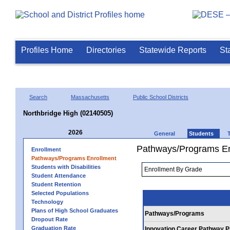
Profiles Home
Directories
Statewide Reports
St
Search
Massachusetts
Public School Districts
Northbridge High (02140505)
2026
General
Students
Pathways/Programs En
Enrollment
Pathways/Programs Enrollment
Students with Disabilities
Student Attendance
Student Retention
Selected Populations
Technology
Plans of High School Graduates
Pathways/Programs
Dropout Rate
Graduation Rate
Innovation Career Pathway 