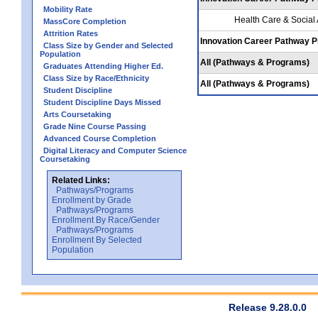
Mobility Rate
Health Care & Social
MassCore Completion
Attrition Rates
Innovation Career Pathway 
Class Size by Gender and Selected
Population
All (Pathways & Programs)
Graduates Attending Higher Ed.
Class Size by Race/Ethnicity
All (Pathways & Programs)
Student Discipline
Student Discipline Days Missed
Arts Coursetaking
Grade Nine Course Passing
Advanced Course Completion
Digital Literacy and Computer Science
Coursetaking
Related Links:
Pathways/Programs
Enrollment by Grade
Pathways/Programs
Enrollment By Race/Gender
Pathways/Programs
Enrollment By Selected
Population
Release 9.28.0.0