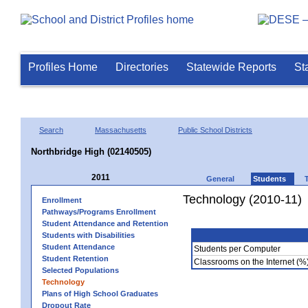
Profiles Home
Directories
Statewide Reports
St
Search
Massachusetts
Public School Districts
Northbridge High (02140505)
2011
General
Students
Technology (2010-11)
Enrollment
Pathways/Programs Enrollment
Student Attendance and Retention
Students with Disabilities
Student Attendance
Students per Computer
Student Retention
Classrooms on the Internet (%
Selected Populations
Technology
Plans of High School Graduates
Dropout Rate