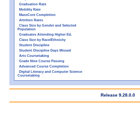
Graduation Rate
Mobility Rate
MassCore Completion
Attrition Rates
Class Size by Gender and Selected
Population
Graduates Attending Higher Ed.
Class Size by Race/Ethnicity
Student Discipline
Student Discipline Days Missed
Arts Coursetaking
Grade Nine Course Passing
Advanced Course Completion
Digital Literacy and Computer Science
Coursetaking
Release 9.28.0.0