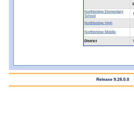
Northbridge Elementary
School
Northbridge High
Northbridge Middle
District
Release 9.28.0.0