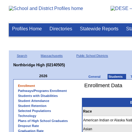
Profiles Home
Directories
Statewide Reports
St
Search
Massachusetts
Public School Districts
Northbridge High (02140505)
2026
General
Students
Enrollment Data
Enrollment
Pathways/Programs Enrollment
Students with Disabilities
Student Attendance
E
Student Retention
Selected Populations
Race
Technology
American Indian or Alaska Nat
Plans of High School Graduates
Dropout Rate
Asian
Graduation Rate