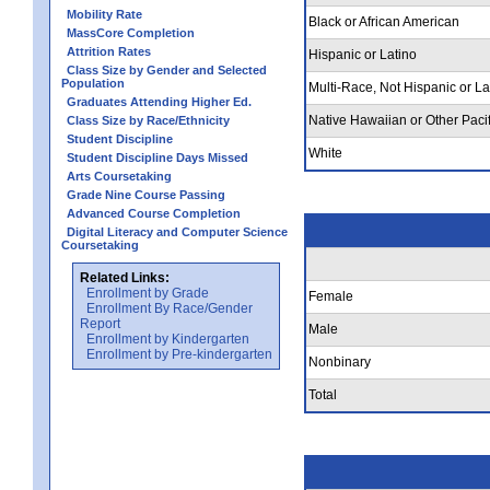
Mobility Rate
Black or African American
MassCore Completion
Attrition Rates
Hispanic or Latino
Class Size by Gender and Selected
Population
Multi-Race, Not Hispanic or La
Graduates Attending Higher Ed.
Native Hawaiian or Other Pacif
Class Size by Race/Ethnicity
Student Discipline
White
Student Discipline Days Missed
Arts Coursetaking
Grade Nine Course Passing
Advanced Course Completion
Digital Literacy and Computer Science
Coursetaking
Related Links:
Enrollment by Grade
Female
Enrollment By Race/Gender
Report
Male
Enrollment by Kindergarten
Enrollment by Pre-kindergarten
Nonbinary
Total