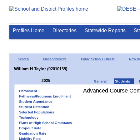
Profiles Home
Directories
Statewide Reports
St
Search
Massachusetts
Public School Districts
New Be
William H Taylor (02010135)
2025
General
Students
Advanced Course Comp
Enrollment
Pathways/Programs Enrollment
Student Attendance
Student Retention
Selected Populations
Technology
Plans of High School Graduates
Dropout Rate
Graduation Rate
Mobility Rate