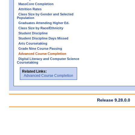
MassCore Completion
Attrition Rates
Class Size by Gender and Selected
Population
Graduates Attending Higher Ed.
Class Size by Race/Ethnicity
Student Discipline
Student Discipline Days Missed
Arts Coursetaking
Grade Nine Course Passing
Advanced Course Completion
Digital Literacy and Computer Science
Coursetaking
Related Links:
Advanced Course Completion
Release 9.28.0.0