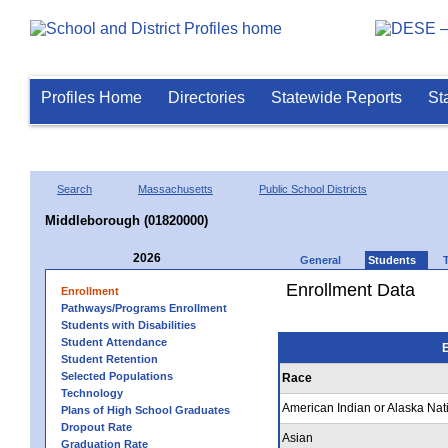
Profiles Home
Directories
Statewide Reports
St
Search
Massachusetts
Public School Districts
Middleborough (01820000)
2026
General
Students
Enrollment Data
Enrollment
Pathways/Programs Enrollment
Students with Disabilities
Student Attendance
E
Student Retention
Selected Populations
Race
Technology
American Indian or Alaska Nat
Plans of High School Graduates
Dropout Rate
Asian
Graduation Rate