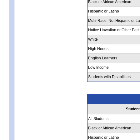
Black or African American
Hispanic or Latino
Multi-Race, Not Hispanic or La
Native Hawaiian or Other Pacif
White
High Needs
English Learners
Low Income
Students with Disabilities
Student
All Students
Black or African American
Hispanic or Latino