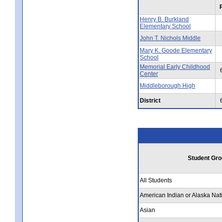
Henry B. Burkland
Elementary School
John T. Nichols Middle
Mary K. Goode Elementary
School
Memorial Early Childhood
Center
Middleborough High
District
Student Gro
All Students
American Indian or Alaska Nat
Asian