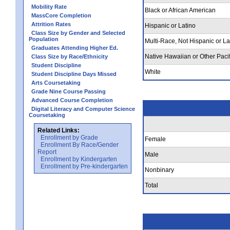
Mobility Rate
Black or African American
MassCore Completion
Attrition Rates
Hispanic or Latino
Class Size by Gender and Selected
Population
Multi-Race, Not Hispanic or La
Graduates Attending Higher Ed.
Native Hawaiian or Other Pacif
Class Size by Race/Ethnicity
Student Discipline
White
Student Discipline Days Missed
Arts Coursetaking
Grade Nine Course Passing
Advanced Course Completion
Digital Literacy and Computer Science
Coursetaking
Related Links:
Enrollment by Grade
Female
Enrollment By Race/Gender
Report
Male
Enrollment by Kindergarten
Enrollment by Pre-kindergarten
Nonbinary
Total