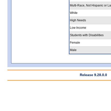
Multi-Race, Not Hispanic or La
White
High Needs
Low Income
Students with Disabilities
Female
Male
Release 9.28.0.0