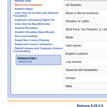
Mobility Rate
MassCore Completion
All Students
Attrition Rates
Class Size by Gender and Selected
Black or African American
Population
Graduates Attending Higher Ed.
Hispanic or Latino
Class Size by Race/Ethnicity
Student Discipline
Multi-Race, Not Hispanic or Lat
Student Discipline Days Missed
Arts Coursetaking
White
Grade Nine Course Passing
Advanced Course Completion
High Needs
Digital Literacy and Computer Science
Coursetaking
English Learners
Related Links:
MassCore
Low Income
Students with Disabilities
Female
Male
Release 9.28.0.0