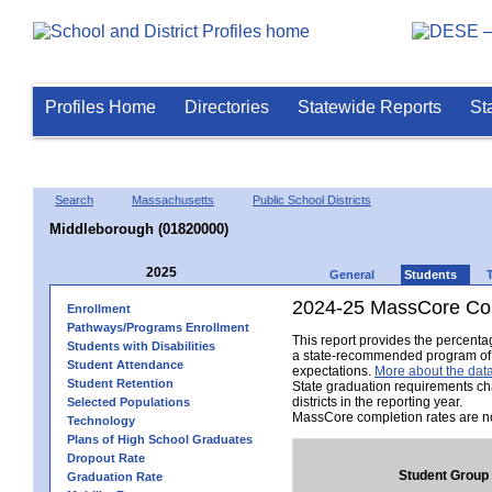
Profiles Home
Directories
Statewide Reports
St
Search
Massachusetts
Public School Districts
Middleborough (01820000)
2025
General
Students
2024-25 MassCore Com
Enrollment
Pathways/Programs Enrollment
This report provides the percent
Students with Disabilities
a state-recommended program of s
Student Attendance
expectations.
More about the data
Student Retention
State graduation requirements ch
districts in the reporting year.
Selected Populations
MassCore completion rates are no
Technology
Plans of High School Graduates
Dropout Rate
Student Group
Graduation Rate