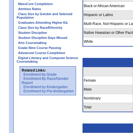
MassCore Completion
Black or African American
Attrition Rates
Class Size by Gender and Selected
Hispanic or Latino
Population
Graduates Attending Higher Ed.
Multi-Race, Not Hispanic or La
Class Size by Race/Ethnicity
Native Hawaiian or Other Pacif
Student Discipline
Student Discipline Days Missed
White
Arts Coursetaking
Grade Nine Course Passing
Advanced Course Completion
Digital Literacy and Computer Science
Coursetaking
Related Links:
Enrollment by Grade
Enrollment By Race/Gender
Female
Report
Enrollment by Kindergarten
Male
Enrollment by Pre-kindergarten
Nonbinary
Total