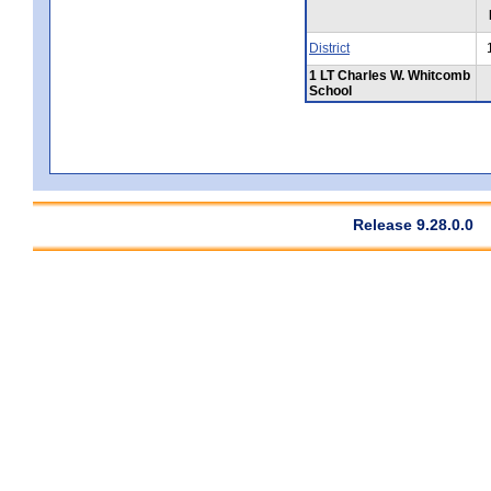
District
1 LT Charles W. Whitcomb
School
Release 9.28.0.0