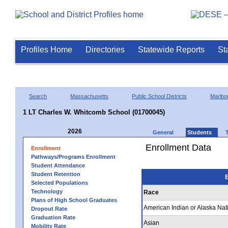
Profiles Home
Directories
Statewide Reports
St
Search
Massachusetts
Public School Districts
Marlbo
1 LT Charles W. Whitcomb School (01700045)
2026
General
Students
Enrollment Data
Enrollment
Pathways/Programs Enrollment
Student Attendance
Student Retention
E
Selected Populations
Technology
Race
Plans of High School Graduates
American Indian or Alaska Nat
Dropout Rate
Graduation Rate
Asian
Mobility Rate