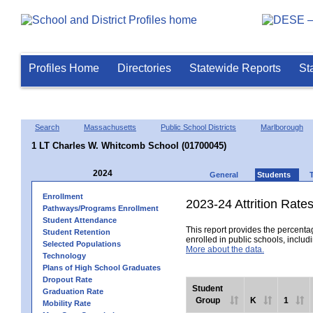
Profiles Home
Directories
Statewide Reports
St
Search
Massachusetts
Public School Districts
Marlborough
1 LT Charles W. Whitcomb School (01700045)
2024
General
Students
Enrollment
2023-24 Attrition Rate
Pathways/Programs Enrollment
Student Attendance
This report provides the percentag
Student Retention
enrolled in public schools, includi
Selected Populations
More about the data.
Technology
Plans of High School Graduates
Dropout Rate
Student
Graduation Rate
Group
K
1
Mobility Rate