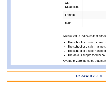
with
Disabilities
Female
Male
A blank value indicates that either
The school or district is new i
The school or district has no s
The school or district has no 
The data is suppressed because
A value of zero indicates that ther
Release 9.28.0.0