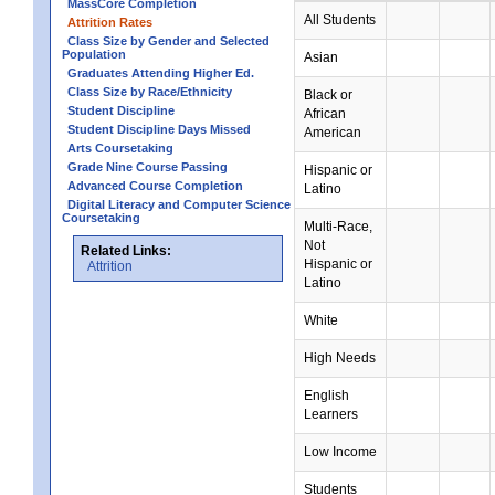
MassCore Completion
All Students
Attrition Rates
Class Size by Gender and Selected
Population
Asian
Graduates Attending Higher Ed.
Class Size by Race/Ethnicity
Black or
Student Discipline
African
Student Discipline Days Missed
American
Arts Coursetaking
Grade Nine Course Passing
Hispanic or
Advanced Course Completion
Latino
Digital Literacy and Computer Science
Coursetaking
Multi-Race,
Not
Related Links:
Hispanic or
Attrition
Latino
White
High Needs
English
Learners
Low Income
Students