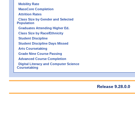
Mobility Rate
MassCore Completion
Attrition Rates
Class Size by Gender and Selected
Population
Graduates Attending Higher Ed.
Class Size by Race/Ethnicity
Student Discipline
Student Discipline Days Missed
Arts Coursetaking
Grade Nine Course Passing
Advanced Course Completion
Digital Literacy and Computer Science
Coursetaking
Release 9.28.0.0