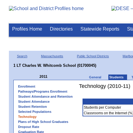
Profiles Home
Directories
Statewide Reports
St
Search
Massachusetts
Public School Districts
Marlbo
1 LT Charles W. Whitcomb School (01700045)
2011
General
Students
Technology (2010-11)
Enrollment
Pathways/Programs Enrollment
Student Attendance and Retention
Student Attendance
Student Retention
Students per Computer
Selected Populations
Classrooms on the Internet (%
Technology
Plans of High School Graduates
Dropout Rate
Graduation Rate