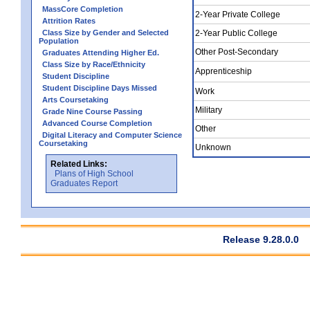
MassCore Completion
2-Year Private College
Attrition Rates
Class Size by Gender and Selected
2-Year Public College
Population
Other Post-Secondary
Graduates Attending Higher Ed.
Class Size by Race/Ethnicity
Apprenticeship
Student Discipline
Student Discipline Days Missed
Work
Arts Coursetaking
Military
Grade Nine Course Passing
Advanced Course Completion
Other
Digital Literacy and Computer Science
Coursetaking
Unknown
Related Links:
Plans of High School
Graduates Report
Release 9.28.0.0