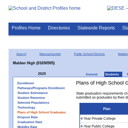
Profiles Home
Directories
Statewide Reports
St
Search
Massachusetts
Public School Districts
Malden
Malden High (01650505)
2025
General
Students
Plans of High School 
Enrollment
Pathways/Programs Enrollment
Student Attendance
State graduation requirements ch
submitted as graduates by their dis
Student Retention
Selected Populations
Technology
Plan
Plans of High School Graduates
Dropout Rate
4-Year Private College
Graduation Rate
4-Year Public College
Mobility Rate