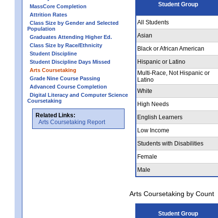
Student Group
MassCore Completion
Attrition Rates
All Students
Class Size by Gender and Selected
Population
Asian
Graduates Attending Higher Ed.
Class Size by Race/Ethnicity
Black or African American
Student Discipline
Hispanic or Latino
Student Discipline Days Missed
Arts Coursetaking
Multi-Race, Not Hispanic or
Grade Nine Course Passing
Latino
Advanced Course Completion
White
Digital Literacy and Computer Science
Coursetaking
High Needs
Related Links:
English Learners
Arts Coursetaking Report
Low Income
Students with Disabilities
Female
Male
Arts Coursetaking by Count
Student Group