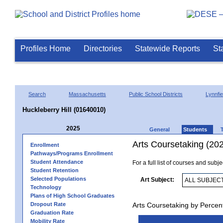
Profiles Home
Directories
Statewide Reports
St
Search
Massachusetts
Public School Districts
Lynnfie
Huckleberry Hill (01640010)
2025
General
Students
Arts Coursetaking (20
Enrollment
Pathways/Programs Enrollment
Student Attendance
For a full list of courses and subj
Student Retention
Selected Populations
Art Subject:
Technology
Plans of High School Graduates
Dropout Rate
Arts Coursetaking by Percen
Graduation Rate
Mobility Rate