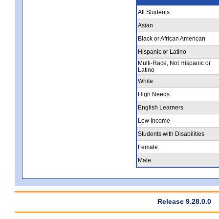
All Students
Asian
Black or African American
Hispanic or Latino
Multi-Race, Not Hispanic or
Latino
White
High Needs
English Learners
Low Income
Students with Disabilities
Female
Male
Release 9.28.0.0