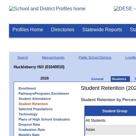
Profiles Home
Directories
Statewide Reports
St
Search
Massachusetts
Public School Districts
Lynnfie
Huckleberry Hill (01640010)
2026
General
Students
Student Retention (20
Enrollment
Pathways/Programs Enrollment
Student Attendance
Student Retention by Percen
Student Retention
Selected Populations
Student Group
Technology
Plans of High School Graduates
All Students
Dropout Rate
Asian
Graduation Rate
Mobility Rate