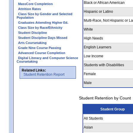
Black or African American
MassCore Completion
Attrition Rates
Hispanic or Latino
Class Size by Gender and Selected
Population
Multi-Race, Not Hispanic or La
Graduates Attending Higher Ed.
Class Size by Race/Ethnicity
White
Student Discipline
Student Discipline Days Missed
High Needs
Arts Coursetaking
English Learners
Grade Nine Course Passing
Advanced Course Completion
Low Income
Digital Literacy and Computer Science
Coursetaking
Students with Disabilities
Related Links:
Female
Student Retention Report
Male
Student Retention by Count
Student Group
All Students
Asian