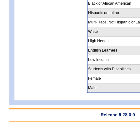
Black or African American
Hispanic or Latino
Multi-Race, Not Hispanic or La
White
High Needs
English Learners
Low Income
Students with Disabilities
Female
Male
Release 9.28.0.0