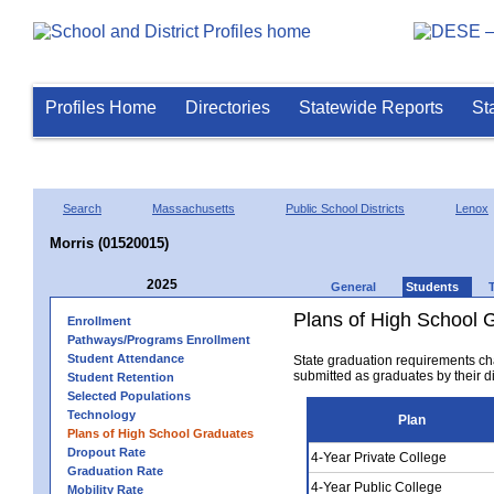
Profiles Home
Directories
Statewide Reports
St
Search
Massachusetts
Public School Districts
Lenox
Morris (01520015)
2025
General
Students
Plans of High School 
Enrollment
Pathways/Programs Enrollment
Student Attendance
State graduation requirements ch
submitted as graduates by their dis
Student Retention
Selected Populations
Technology
Plan
Plans of High School Graduates
Dropout Rate
4-Year Private College
Graduation Rate
4-Year Public College
Mobility Rate