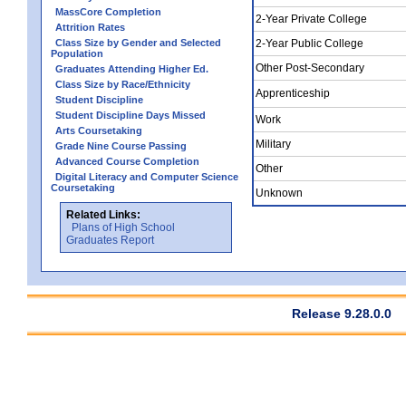
MassCore Completion
2-Year Private College
Attrition Rates
Class Size by Gender and Selected
2-Year Public College
Population
Other Post-Secondary
Graduates Attending Higher Ed.
Class Size by Race/Ethnicity
Apprenticeship
Student Discipline
Student Discipline Days Missed
Work
Arts Coursetaking
Military
Grade Nine Course Passing
Advanced Course Completion
Other
Digital Literacy and Computer Science
Coursetaking
Unknown
Related Links:
Plans of High School
Graduates Report
Release 9.28.0.0