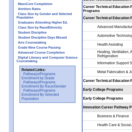
MassCore Completion
Career Technical Education 
Attrition Rates
Programs
Class Size by Gender and Selected
Population
Career Technical Education
Graduates Attending Higher Ed.
Advanced Manufactur
Class Size by Race/Ethnicity
Student Discipline
Automotive Technolo
Student Discipline Days Missed
Arts Coursetaking
Health Assisting
Grade Nine Course Passing
Heating, Ventilation, 
Advanced Course Completion
Refrigeration
Digital Literacy and Computer Science
Coursetaking
Information Support 
Related Links:
Metal Fabrication & J
Pathways/Programs
Enrollment by Grade
Career Technical Education
Pathways/Programs
Enrollment By Race/Gender
Early College Programs
Pathways/Programs
Enrollment By Selected
Early College Programs
Population
Innovation Career Pathway 
Business & Finance
Health Care & Social