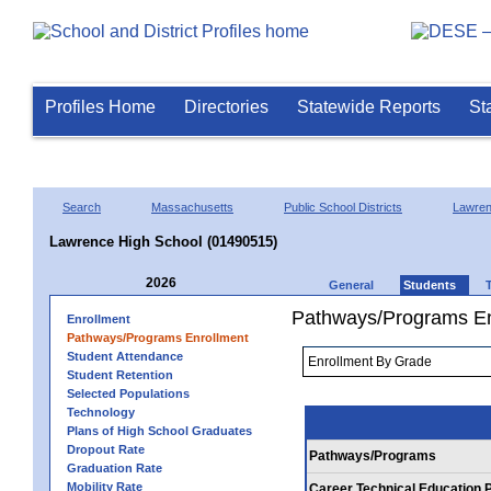
Profiles Home
Directories
Statewide Reports
St
Search
Massachusetts
Public School Districts
Lawre
Lawrence High School (01490515)
2026
General
Students
Pathways/Programs En
Enrollment
Pathways/Programs Enrollment
Student Attendance
Student Retention
Selected Populations
Technology
Plans of High School Graduates
Dropout Rate
Pathways/Programs
Graduation Rate
Mobility Rate
Career Technical Education 