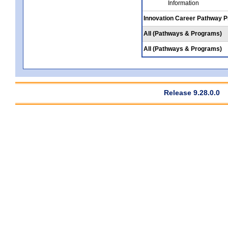
Information
Innovation Career Pathway 
All (Pathways & Programs)
All (Pathways & Programs)
Release 9.28.0.0