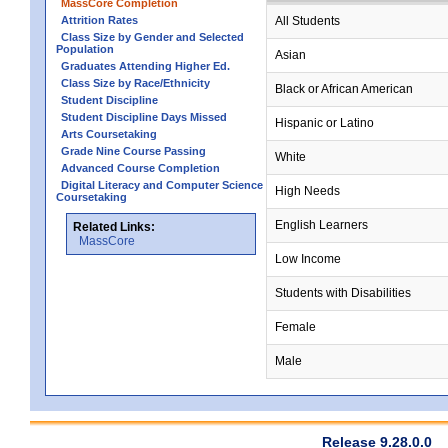
MassCore Completion
Attrition Rates
All Students
Class Size by Gender and Selected
Population
Asian
Graduates Attending Higher Ed.
Class Size by Race/Ethnicity
Black or African American
Student Discipline
Student Discipline Days Missed
Hispanic or Latino
Arts Coursetaking
Grade Nine Course Passing
White
Advanced Course Completion
Digital Literacy and Computer Science
High Needs
Coursetaking
English Learners
Related Links:
MassCore
Low Income
Students with Disabilities
Female
Male
Release 9.28.0.0