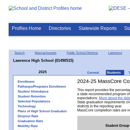
Profiles Home
Directories
Statewide Reports
St
Search
Massachusetts
Public School Districts
Lawrence
Lawrence High School (01490515)
2025
General
Students
2024-25 MassCore Com
Enrollment
Pathways/Programs Enrollment
This report provides the percent
Student Attendance
a state-recommended program of s
Student Retention
expectations.
More about the data
Selected Populations
State graduation requirements ch
districts in the reporting year.
Technology
MassCore completion rates are no
Plans of High School Graduates
Dropout Rate
Graduation Rate
Student Group
Mobility Rate