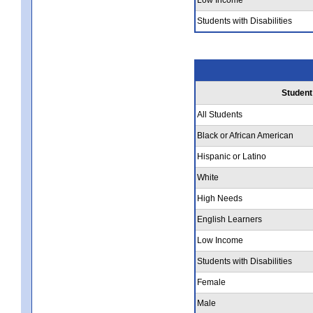
Students with Disabilities
Student
All Students
Black or African American
Hispanic or Latino
White
High Needs
English Learners
Low Income
Students with Disabilities
Female
Male