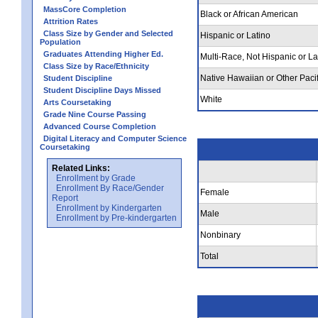
MassCore Completion
Black or African American
Attrition Rates
Class Size by Gender and Selected
Hispanic or Latino
Population
Graduates Attending Higher Ed.
Multi-Race, Not Hispanic or La
Class Size by Race/Ethnicity
Native Hawaiian or Other Pacif
Student Discipline
Student Discipline Days Missed
White
Arts Coursetaking
Grade Nine Course Passing
Advanced Course Completion
Digital Literacy and Computer Science
Coursetaking
Related Links:
Enrollment by Grade
Enrollment By Race/Gender
Female
Report
Enrollment by Kindergarten
Male
Enrollment by Pre-kindergarten
Nonbinary
Total