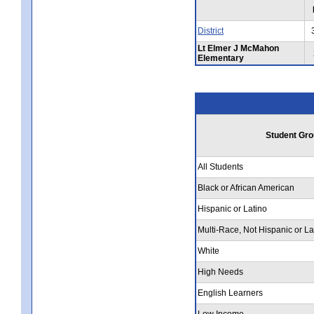
District
Lt Elmer J McMahon
Elementary
Student Gro
All Students
Black or African American
Hispanic or Latino
Multi-Race, Not Hispanic or La
White
High Needs
English Learners
Low Income