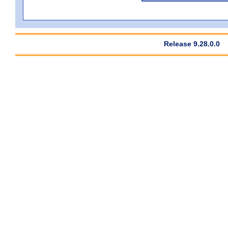
Release 9.28.0.0