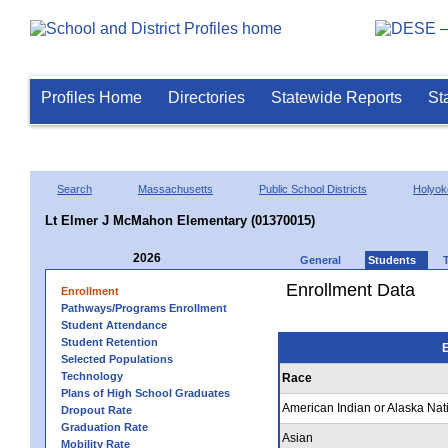
Profiles Home
Directories
Statewide Reports
St
Search
Massachusetts
Public School Districts
Holyok
Lt Elmer J McMahon Elementary (01370015)
2026
General
Students
Enrollment Data
Enrollment
Pathways/Programs Enrollment
Student Attendance
Student Retention
E
Selected Populations
Technology
Race
Plans of High School Graduates
American Indian or Alaska Nat
Dropout Rate
Graduation Rate
Asian
Mobility Rate