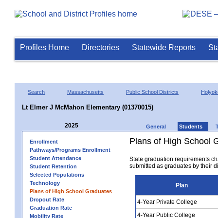
Profiles Home
Directories
Statewide Reports
St
Search
Massachusetts
Public School Districts
Holyok
Lt Elmer J McMahon Elementary (01370015)
2025
General
Students
Plans of High School 
Enrollment
Pathways/Programs Enrollment
Student Attendance
State graduation requirements ch
submitted as graduates by their dis
Student Retention
Selected Populations
Technology
Plan
Plans of High School Graduates
Dropout Rate
4-Year Private College
Graduation Rate
4-Year Public College
Mobility Rate