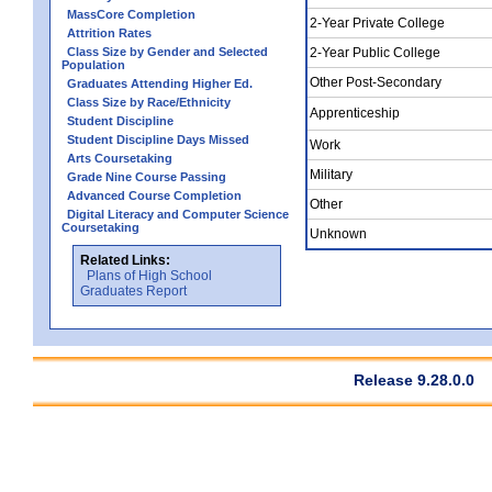
MassCore Completion
2-Year Private College
Attrition Rates
Class Size by Gender and Selected
2-Year Public College
Population
Other Post-Secondary
Graduates Attending Higher Ed.
Class Size by Race/Ethnicity
Apprenticeship
Student Discipline
Student Discipline Days Missed
Work
Arts Coursetaking
Military
Grade Nine Course Passing
Advanced Course Completion
Other
Digital Literacy and Computer Science
Coursetaking
Unknown
Related Links:
Plans of High School
Graduates Report
Release 9.28.0.0