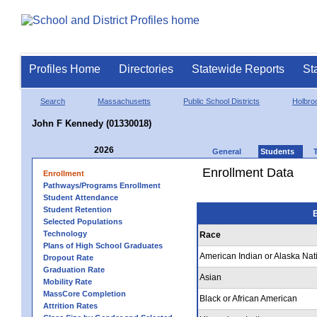
Profiles Home
Directories
Statewide Reports
St
Search
Massachusetts
Public School Districts
Holbro
John F Kennedy (01330018)
2026
General
Students
Enrollment Data
Enrollment
Pathways/Programs Enrollment
Student Attendance
Student Retention
E
Selected Populations
Technology
Race
Plans of High School Graduates
American Indian or Alaska Nat
Dropout Rate
Graduation Rate
Asian
Mobility Rate
MassCore Completion
Black or African American
Attrition Rates