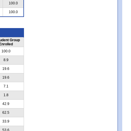
100.0
100.0
udent Group
Enrolled
100.0
8.9
19.6
19.6
7.1
1.8
42.9
62.5
33.9
53.6