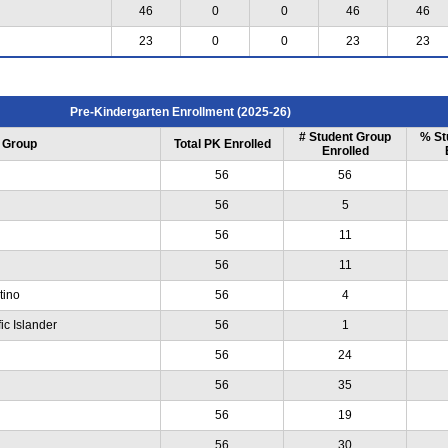
46
0
0
46
46
23
0
0
23
23
Pre-Kindergarten Enrollment (2025-26)
# Student Group
% St
 Group
Total PK Enrolled
Enrolled
56
56
56
5
56
11
56
11
tino
56
4
ic Islander
56
1
56
24
56
35
56
19
56
30