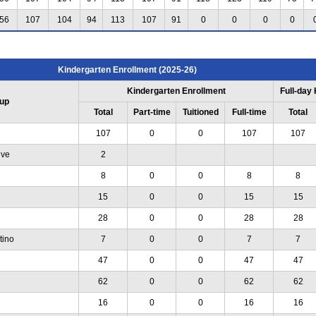
56
107
104
94
113
107
91
0
0
0
0
Kindergarten Enrollment (2025-26)
Kindergarten Enrollment
Full-day
up
Total
Part-time
Tuitioned
Full-time
Total
107
0
0
107
107
ive
2
8
0
0
8
8
15
0
0
15
15
28
0
0
28
28
tino
7
0
0
7
7
47
0
0
47
47
62
0
0
62
62
16
0
0
16
16