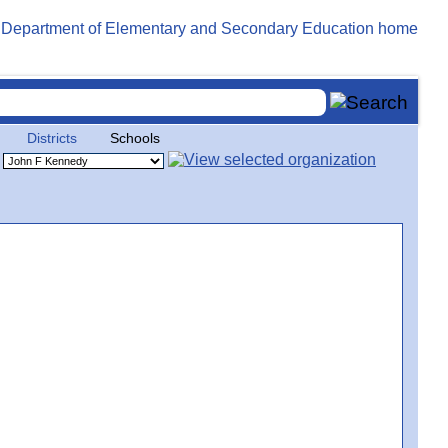
Districts
Schools