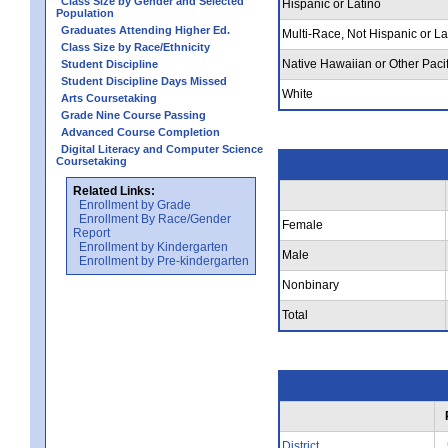
Class Size by Gender and Selected
Hispanic or Latino
Population
Graduates Attending Higher Ed.
Multi-Race, Not Hispanic or La
Class Size by Race/Ethnicity
Native Hawaiian or Other Pacif
Student Discipline
Student Discipline Days Missed
White
Arts Coursetaking
Grade Nine Course Passing
Advanced Course Completion
Digital Literacy and Computer Science
Coursetaking
Related Links:
Enrollment by Grade
Enrollment By Race/Gender
Female
Report
Enrollment by Kindergarten
Male
Enrollment by Pre-kindergarten
Nonbinary
Total
District