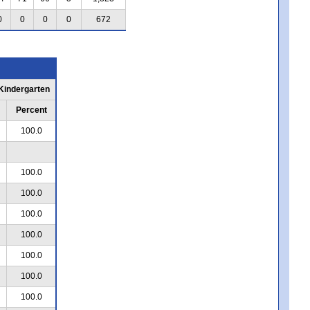
0
0
0
0
672
 Kindergarten
Percent
100.0
100.0
100.0
100.0
100.0
100.0
100.0
100.0