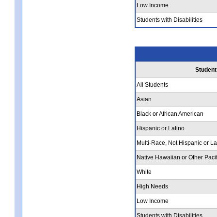
Low Income
Students with Disabilities
Student
All Students
Asian
Black or African American
Hispanic or Latino
Multi-Race, Not Hispanic or La
Native Hawaiian or Other Pacif
White
High Needs
Low Income
Students with Disabilities