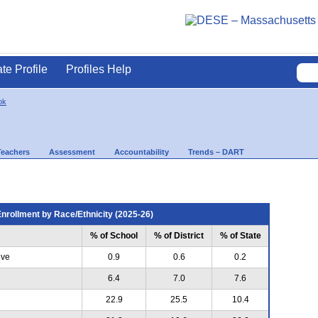
ate Profile
Profiles Help
ok
Teachers
Assessment
Accountability
Trends – DART
nrollment by Race/Ethnicity (2025-26)
% of School
% of District
% of State
ive
0.9
0.6
0.2
6.4
7.0
7.6
22.9
25.5
10.4