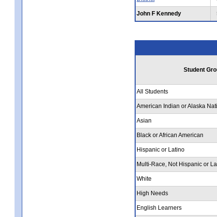
John F Kennedy
Student Gro
All Students
American Indian or Alaska Nat
Asian
Black or African American
Hispanic or Latino
Multi-Race, Not Hispanic or La
White
High Needs
English Learners