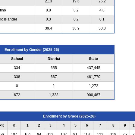
21.3
19.6
26.2
tino
8.8
8.2
4.8
ic Islander
0.3
0.2
0.1
39.4
38.9
50.8
Enrollment by Gender (2025-26)
School
District
State
334
655
437,445
338
667
461,770
0
1
1,272
672
1,323
900,487
Enrollment by Grade (2025-26)
PK
K
1
2
3
4
5
6
7
8
9
1
56
107
104
94
113
107
91
118
123
119
75
7