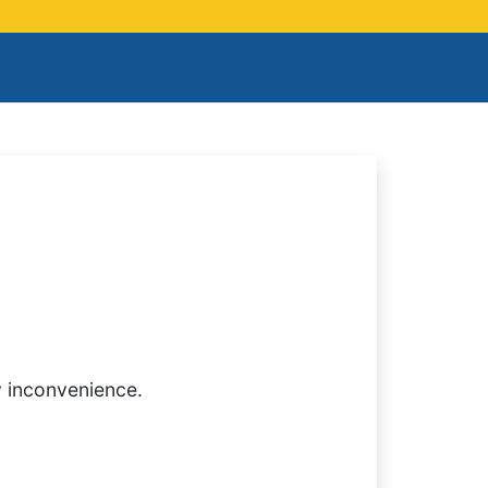
y inconvenience.