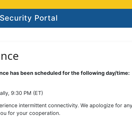
ecurity Portal
ance
ce has been scheduled for the following day/time:
ally, 9:30 PM (ET)
rience intermittent connectivity. We apologize for an
you for your cooperation.