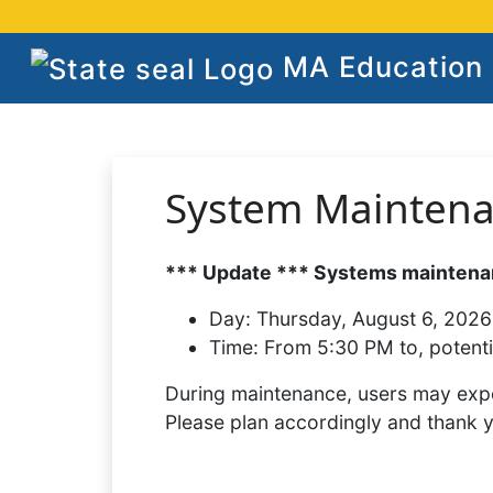
MA Education S
System Mainten
*** Update *** Systems maintenan
Day:
Thursday, August 6, 2026
Time:
From 5:30 PM to, potenti
During maintenance, users may expe
Please plan accordingly and thank 