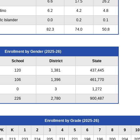
6.6
17.5
26.2
tino
6.2
4.2
4.8
ic Islander
0.0
0.2
0.1
82.3
74.0
50.8
Enrollment by Gender (2025-26)
School
District
State
120
1,381
437,445
106
1,396
461,770
0
3
1,272
226
2,780
900,487
Enrollment by Grade (2025-26)
PK
K
1
2
3
4
5
6
7
8
9
10
90
213
233
224
205
231
221
198
196
200
204
20