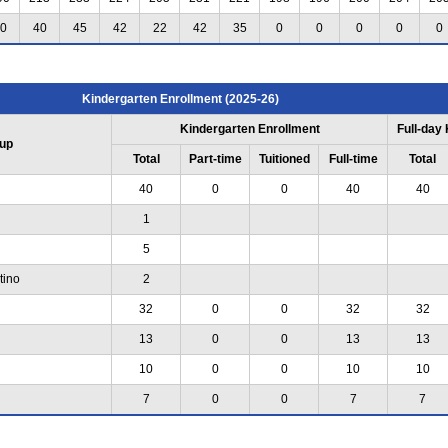
0
40
45
42
22
42
35
0
0
0
0
0
Kindergarten Enrollment (2025-26)
Kindergarten Enrollment
Full-day
up
Total
Part-time
Tuitioned
Full-time
Total
40
0
0
40
40
1
5
tino
2
32
0
0
32
32
13
0
0
13
13
10
0
0
10
10
7
0
0
7
7