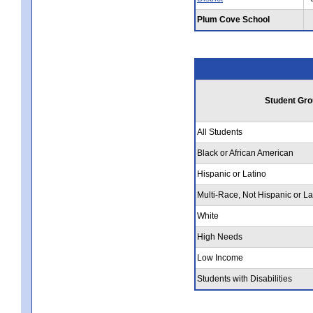
Plum Cove School
Student Gro
All Students
Black or African American
Hispanic or Latino
Multi-Race, Not Hispanic or La
White
High Needs
Low Income
Students with Disabilities