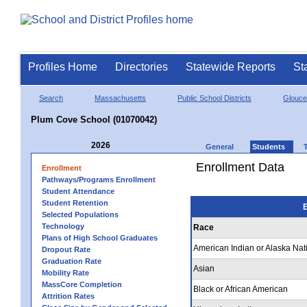
Profiles Home
Directories
Statewide Reports
St
Search
Massachusetts
Public School Districts
Glouce
Plum Cove School (01070042)
2026
General
Students
Enrollment Data
Enrollment
Pathways/Programs Enrollment
Student Attendance
Student Retention
E
Selected Populations
Technology
Race
Plans of High School Graduates
American Indian or Alaska Nat
Dropout Rate
Graduation Rate
Asian
Mobility Rate
MassCore Completion
Black or African American
Attrition Rates