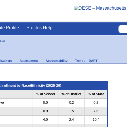
ate Profile
Profiles Help
ster
Teachers
Assessment
Accountability
Trends – DART
nrollment by Race/Ethnicity (2025-26)
% of School
% of District
% of State
ive
0.0
0.2
0.2
0.9
1.5
7.6
4.0
2.4
10.4