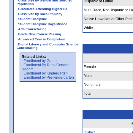
Class Size by Gender and Selected
Hispanic or Latino
Population
Graduates Attending Higher Ed.
Multi-Race, Not Hispanic or La
Class Size by Race/Ethnicity
Native Hawaiian or Other Pacif
Student Discipline
Student Discipline Days Missed
White
Arts Coursetaking
Grade Nine Course Passing
Advanced Course Completion
Digital Literacy and Computer Science
Coursetaking
Related Links:
Enrollment by Grade
Enrollment By Race/Gender
Female
Report
Enrollment by Kindergarten
Male
Enrollment by Pre-kindergarten
Nonbinary
Total
District