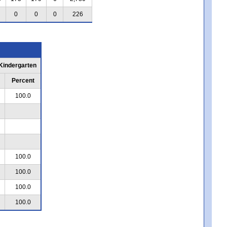
0
0
0
226
 Kindergarten
Percent
100.0
100.0
100.0
100.0
100.0