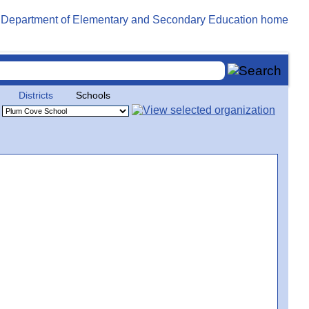
Districts
Schools