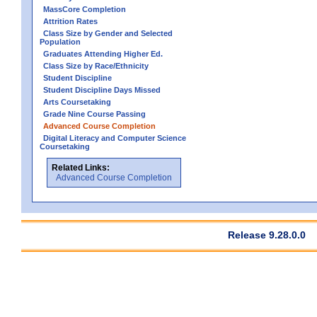
MassCore Completion
Attrition Rates
Class Size by Gender and Selected
Population
Graduates Attending Higher Ed.
Class Size by Race/Ethnicity
Student Discipline
Student Discipline Days Missed
Arts Coursetaking
Grade Nine Course Passing
Advanced Course Completion
Digital Literacy and Computer Science
Coursetaking
Related Links:
Advanced Course Completion
Release 9.28.0.0