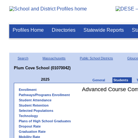
Profiles Home
Directories
Statewide Reports
St
Search
Massachusetts
Public School Districts
Glouce
Plum Cove School (01070042)
2025
General
Students
Advanced Course Comp
Enrollment
Pathways/Programs Enrollment
Student Attendance
Student Retention
Selected Populations
Technology
Plans of High School Graduates
Dropout Rate
Graduation Rate
Mobility Rate