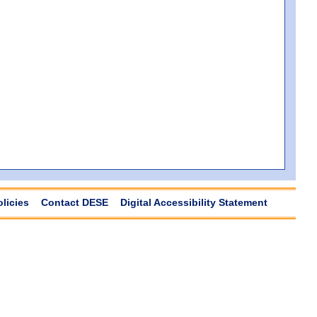
olicies
Contact DESE
Digital Accessibility Statement