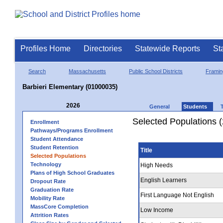
Profiles Home
Directories
Statewide Reports
St
Search
Massachusetts
Public School Districts
Frami
Barbieri Elementary (01000035)
2026
General
Students
Selected Populations 
Enrollment
Pathways/Programs Enrollment
Student Attendance
Student Retention
Title
Selected Populations
Technology
High Needs
Plans of High School Graduates
English Learners
Dropout Rate
Graduation Rate
First Language Not English
Mobility Rate
MassCore Completion
Low Income
Attrition Rates