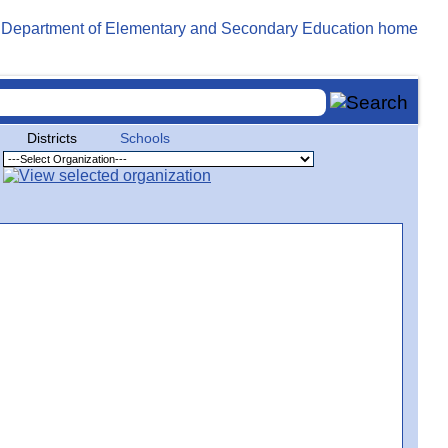
Districts
Schools