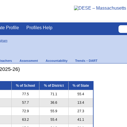
ate Profile
Profiles Help
ngham
Teachers
Assessment
Accountability
Trends – DART
(2025-26)
% of School
% of District
% of State
77.5
71.1
55.4
57.7
36.6
13.4
72.9
55.9
27.3
63.2
55.4
41.1