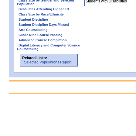
Class Size by Gender and Selected
Students with Disabilities
Population
Graduates Attending Higher Ed.
Class Size by Race/Ethnicity
Student Discipline
Student Discipline Days Missed
Arts Coursetaking
Grade Nine Course Passing
Advanced Course Completion
Digital Literacy and Computer Science
Coursetaking
Related Links:
Selected Populations Report