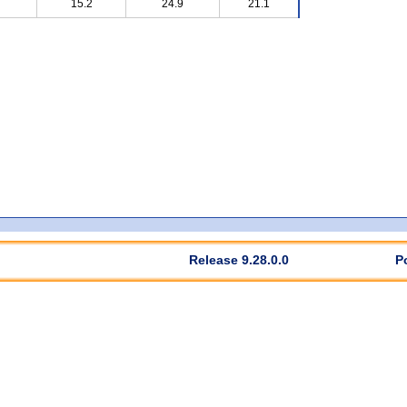
15.2
24.9
21.1
Release 9.28.0.0
P