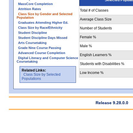
MassCore Completion
Attrition Rates
Total # of Classes
Class Size by Gender and Selected
Population
Average Class Size
Graduates Attending Higher Ed.
Class Size by Race/Ethnicity
Number of Students
Student Discipline
Female %
Student Discipline Days Missed
Arts Coursetaking
Male %
Grade Nine Course Passing
Advanced Course Completion
English Learners %
Digital Literacy and Computer Science
Coursetaking
Students with Disabilities %
Related Links:
Low Income %
Class Size by Selected
Populations
Release 9.28.0.0