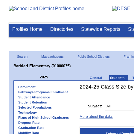
Profiles Home
Directories
Statewide Reports
St
Search
Massachusetts
Public School Districts
Frami
Barbieri Elementary (01000035)
2025
General
Students
2024-25 Class Size by
Enrollment
Pathways/Programs Enrollment
Student Attendance
Student Retention
Subject:
Selected Populations
Technology
More about the data.
Plans of High School Graduates
Dropout Rate
Graduation Rate
Mobility Rate
Selected Popula