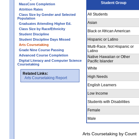
Student Group
MassCore Completion
Attrition Rates
All Students
Class Size by Gender and Selected
Population
Asian
Graduates Attending Higher Ed.
Class Size by Race/Ethnicity
Black or African American
Student Discipline
Hispanic or Latino
Student Discipline Days Missed
Arts Coursetaking
Multi-Race, Not Hispanic or
Grade Nine Course Passing
Latino
Advanced Course Completion
Native Hawaiian or Other
Digital Literacy and Computer Science
Pacific Islander
Coursetaking
White
Related Links:
High Needs
Arts Coursetaking Report
English Learners
Low Income
Students with Disabilities
Female
Male
Arts Coursetaking by Count