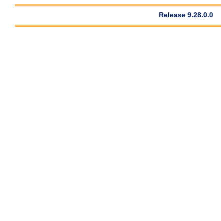
Release 9.28.0.0