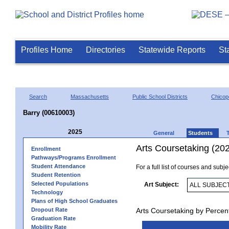
Profiles Home
Directories
Statewide Reports
St
Search
Massachusetts
Public School Districts
Chicop
Barry (00610003)
2025
General
Students
Arts Coursetaking (20
Enrollment
Pathways/Programs Enrollment
Student Attendance
For a full list of courses and subj
Student Retention
Selected Populations
Art Subject:
Technology
Plans of High School Graduates
Dropout Rate
Arts Coursetaking by Percen
Graduation Rate
Mobility Rate