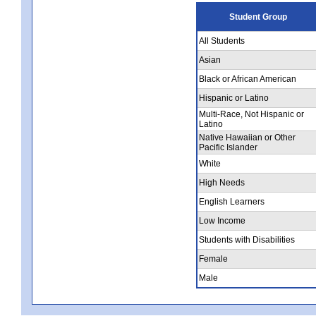
Student Group
All Students
Asian
Black or African American
Hispanic or Latino
Multi-Race, Not Hispanic or
Latino
Native Hawaiian or Other
Pacific Islander
White
High Needs
English Learners
Low Income
Students with Disabilities
Female
Male