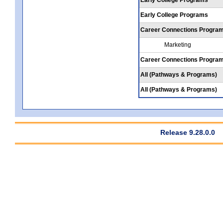
Early College Programs
Career Connections Progra
Marketing
Career Connections Progra
All (Pathways & Programs)
All (Pathways & Programs)
Release 9.28.0.0