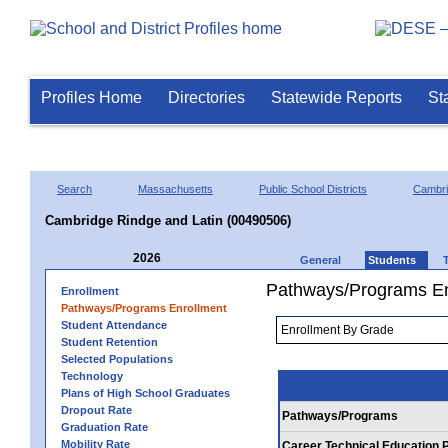
Profiles Home
Directories
Statewide Reports
St
Search
Massachusetts
Public School Districts
Cambr
Cambridge Rindge and Latin (00490506)
2026
General
Students
Pathways/Programs En
Enrollment
Pathways/Programs Enrollment
Student Attendance
Student Retention
Selected Populations
Technology
Plans of High School Graduates
Dropout Rate
Pathways/Programs
Graduation Rate
Mobility Rate
Career Technical Education