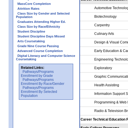
MassCore Completion
Automotive Technolo
Attrition Rates
Class Size by Gender and Selected
Biotechnology
Population
Graduates Attending Higher Ed.
Carpentry
Class Size by Race/Ethnicity
Student Discipline
Culinary Arts
Student Discipline Days Missed
Arts Coursetaking
Design & Visual Com
Grade Nine Course Passing
Early Education & Ca
Advanced Course Completion
Digital Literacy and Computer Science
Coursetaking
Engineering Technol
Related Links:
Exploratory
Pathways/Programs
Enrollment by Grade
Graphic Communicat
Pathways/Programs
Enrollment By Race/Gender
Health Assisting
Pathways/Programs
Enrollment By Selected
Information Support 
Population
Programming & Web 
Radio & Television B
Career Technical Education
Early College Programs